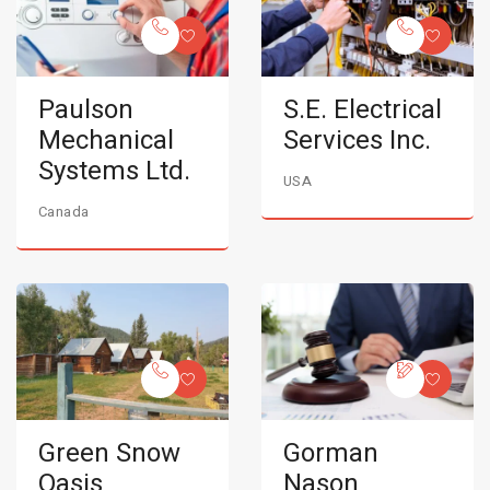
Paulson
S.E. Electrical
Mechanical
Services Inc.
Systems Ltd.
USA
Canada
Green Snow
Gorman
Oasis
Nason