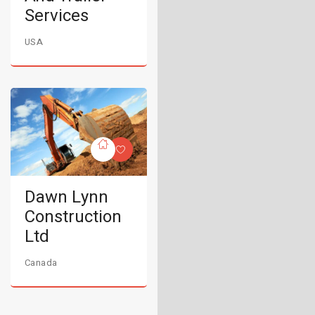
Services
USA
Dawn Lynn
Construction
Ltd
Canada