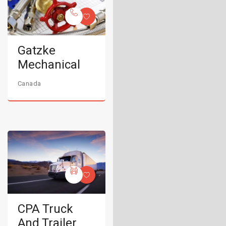
Gatzke
Mechanical
Canada
CPA Truck
And Trailer