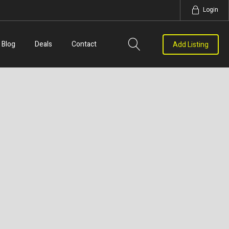
Login
Blog
Deals
Contact
Add Listing