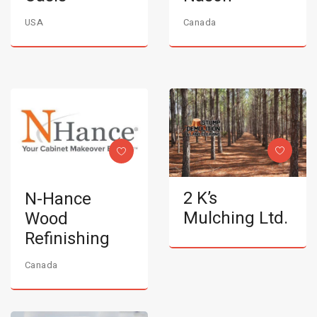
USA
Canada
2 K’s
N-Hance
Mulching Ltd.
Wood
Refinishing
Canada