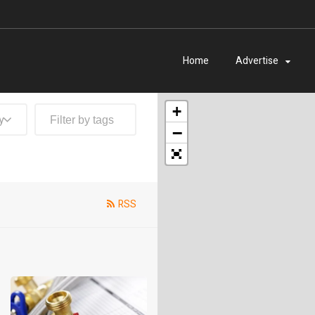
Home
Advertise
+
y
−
RSS