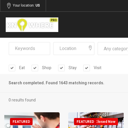
Your location:
US
Any categor
Eat
Shop
Stay
Visit
Search completed. Found 1643 matching records.
0 results found
FEATURED
FEATURED
Closed Now