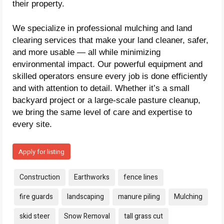
their property.
We specialize in professional mulching and land
clearing services that make your land cleaner, safer,
and more usable — all while minimizing
environmental impact. Our powerful equipment and
skilled operators ensure every job is done efficiently
and with attention to detail. Whether it’s a small
backyard project or a large-scale pasture cleanup,
we bring the same level of care and expertise to
every site.
Apply for listing
Tags:
Construction
Earthworks
fence lines
fire guards
landscaping
manure piling
Mulching
skid steer
Snow Removal
tall grass cut