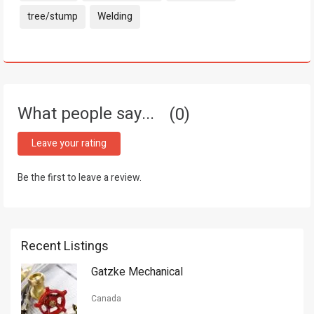
tree/stump
Welding
What people say...
0
Leave your rating
Be the first to leave a review.
Recent Listings
Gatzke Mechanical
Canada