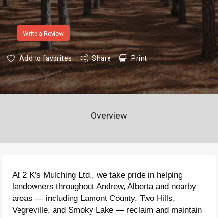
Write a Review
Add to favorites
Share
Print
Overview
At 2 K’s Mulching Ltd., we take pride in helping
landowners throughout Andrew, Alberta and nearby
areas — including Lamont County, Two Hills,
Vegreville, and Smoky Lake — reclaim and maintain