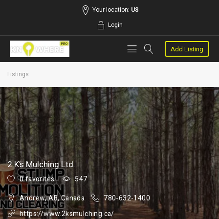
Your location:
US
Login
Add Listing
Listings
2 K’s Mulching Ltd.
0 favorites
547
Andrew, AB, Canada
780-632-1400
https://www.2ksmulching.ca/