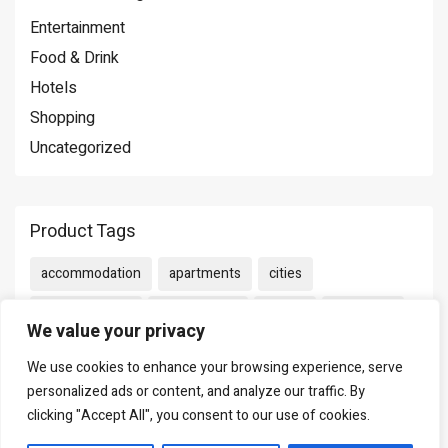
Entertainment
Food & Drink
Hotels
Shopping
Uncategorized
Product Tags
accommodation
apartments
cities
Entertainment
Food & Drink
Hotels
Shopping
We value your privacy
We use cookies to enhance your browsing experience, serve
personalized ads or content, and analyze our traffic. By
Cart
clicking "Accept All", you consent to our use of cookies.
No products in the cart.