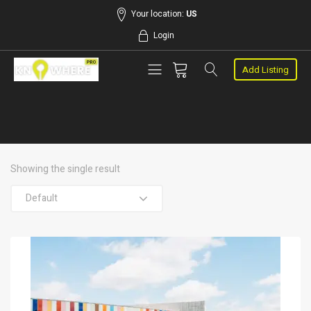
Your location:
US
Login
Add Listing
Showing the single result
Default