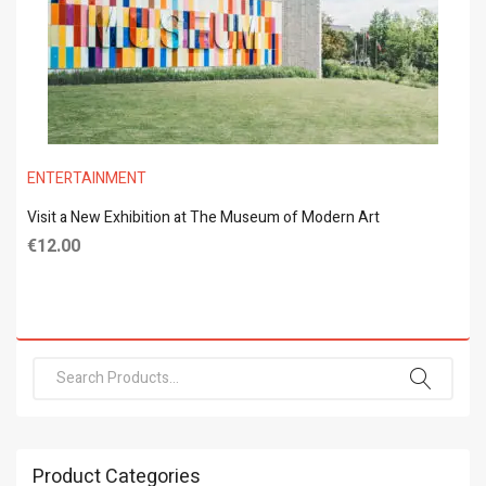
ENTERTAINMENT
Visit a New Exhibition at The Museum of Modern Art
€
12.00
Product Categories