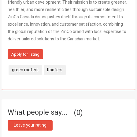
friendly urban development. Their mission is to create greener,
healthier, and more resilient cities through sustainable design.
ZinCo Canada distinguishes itself through its commitment to
excellence, innovation, and customer satisfaction, combining
the global reputation of the ZinCo brand with local expertise to
deliver tailored solutions to the Canadian market.
Apply for listing
Tags:
green roofers
Roofers
What people say...
0
Leave your rating