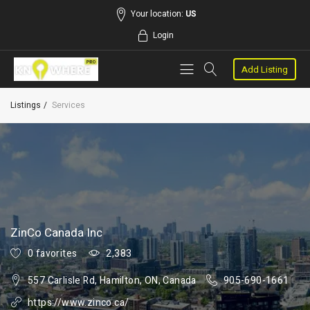
Your location:
US
Login
Add Listing
Listings
Services
ZinCo Canada Inc
0 favorites
2,383
557 Carlisle Rd, Hamilton, ON, Canada
905-690-1661
https://www.zinco.ca/