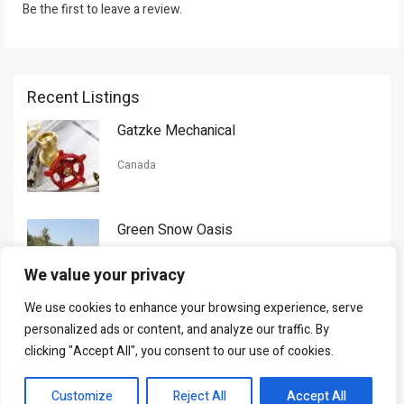
Be the first to leave a review.
Recent Listings
Gatzke Mechanical
Canada
Green Snow Oasis
USA
We value your privacy
We use cookies to enhance your browsing experience, serve
Gorman Nason
personalized ads or content, and analyze our traffic. By
clicking "Accept All", you consent to our use of cookies.
Canada
Customize
Reject All
Accept All