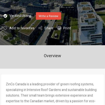
Verified Listing
Write a Review
Add to favorites
Share
Print
Overview
ZinCo Canada is a leading provider of green roofing systems,
specializing in Intensive Roof Gardens and sustainable building
solutions. Their small team brings extensive experience and
expertise to the Canadian market, driven by a passion for eco-