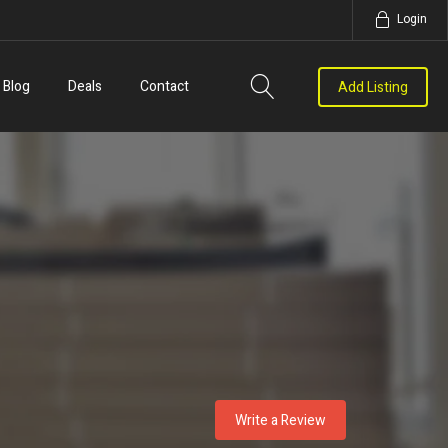
Login
Blog
Deals
Contact
Add Listing
Write a Review