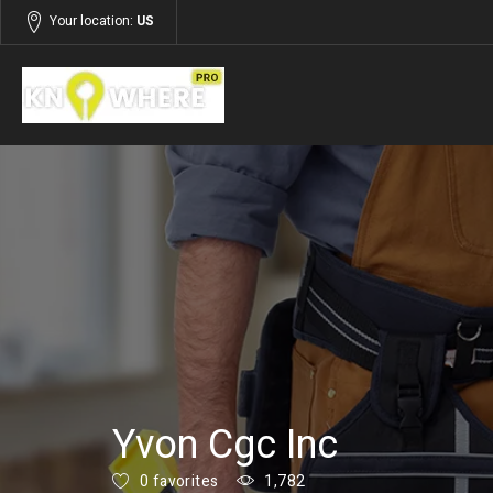
Your location:
US
Listings
Building and Construction
Yvon Cgc Inc
0 favorites
1,782