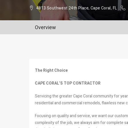
4813 Southwest 24th Place, Cape Coral, FL
Overview
The Right Choice
CAPE CORAL’S TOP CONTRACTOR
Servicing the greater Cape Coral community for years
residential and commercial remodels, flawless new c
Focusing on quality and service, we want our custom
complexity of the job, we always aim for complete sati