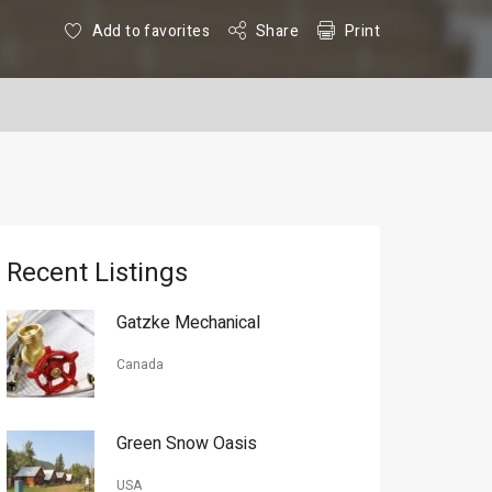
Add to favorites
Share
Print
Recent Listings
Gatzke Mechanical
Canada
Green Snow Oasis
USA