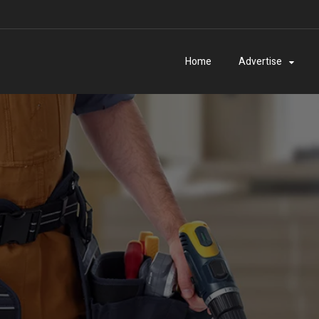
Home
Advertise