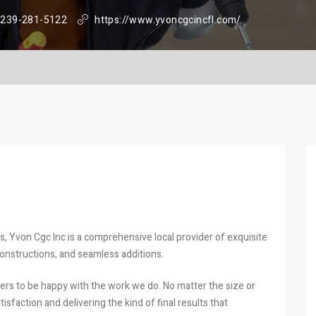
239-281-5122
https://www.yvoncgcincfl.com/
, Yvon Cgc Inc is a comprehensive local provider of exquisite
onstructions, and seamless additions.
ers to be happy with the work we do. No matter the size or
sfaction and delivering the kind of final results that