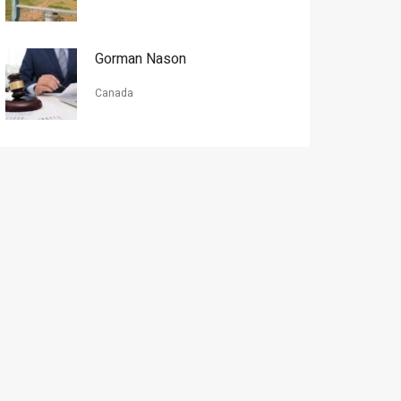
Gorman Nason
Canada