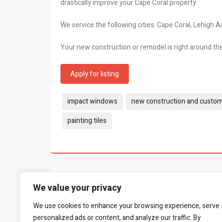
drastically improve your Cape Coral property.
We service the following cities: Cape Coral, Lehigh A
Your new construction or remodel is right around th
Apply for listing
Tags:
impact windows
new construction and custo
painting tiles
What people say...
We value your privacy
0
We use cookies to enhance your browsing experience, serve
Be the first to leave a review.
personalized ads or content, and analyze our traffic. By