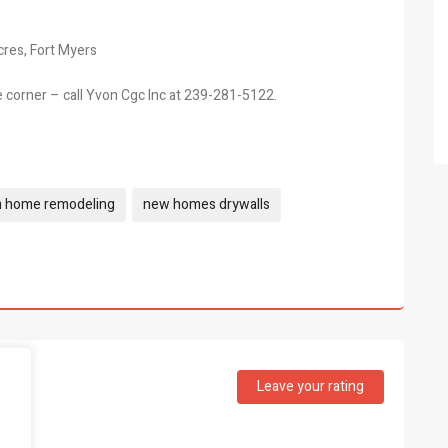
cres, Fort Myers
e corner – call Yvon Cgc Inc at 239-281-5122.
m home remodeling
new homes drywalls
Leave your rating