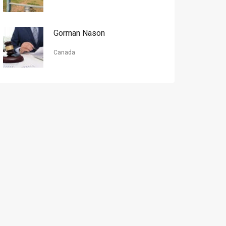
Gorman Nason
Canada