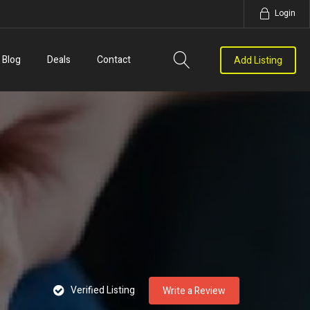
Login
Blog
Deals
Contact
Add Listing
Verified Listing
Write a Review