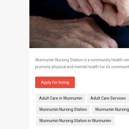
Wunnumin Nursing Station is a community health cent
promote physical and mental health for its commun
Apply for listing
Tags:
Adult Care in Wunnumin
Adult Care Services
Wunnumin Nursing Station
Wunnumin Nursing 
Wunnumin Nursing Station in Wunnumin