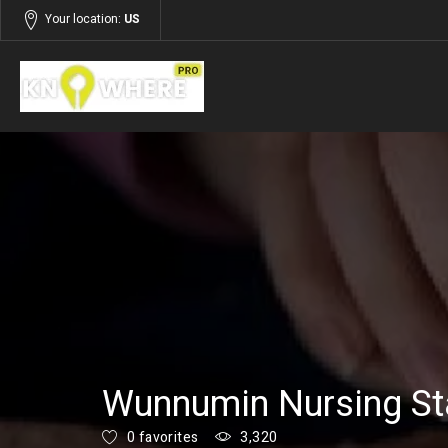
Your location:
US
Listings
Services
Wunnumin Nursing St
0 favorites
3,320