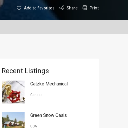
Add to favorites
Share
Print
Recent Listings
Gatzke Mechanical
Canada
Green Snow Oasis
USA