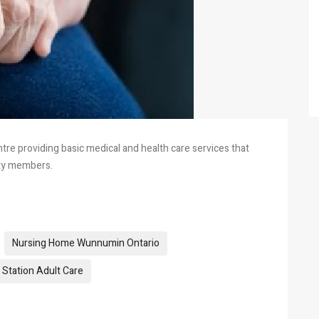
re providing basic medical and health care services that
ity members.
Nursing Home Wunnumin Ontario
Station Adult Care