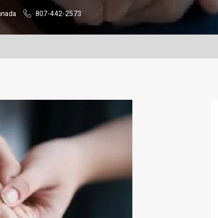
anada
807-442-2573