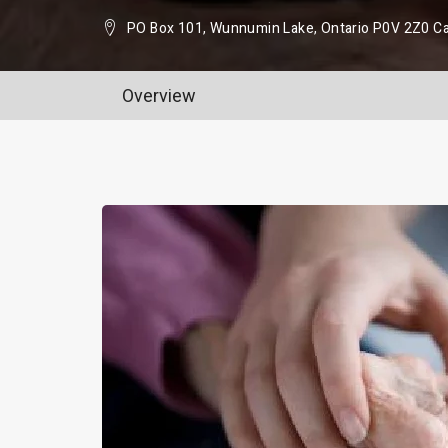
PO Box 101, Wunnumin Lake, Ontario P0V 2Z0 C
Overview