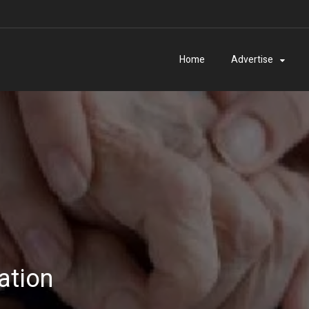
Home
Advertise
ation