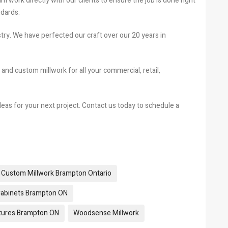
work directly with our clients to ensure the job is done right
ndards.
try. We have perfected our craft over our 20 years in
 and custom millwork for all your commercial, retail,
eas for your next project. Contact us today to schedule a
Custom Millwork Brampton Ontario
Cabinets Brampton ON
xtures Brampton ON
Woodsense Millwork