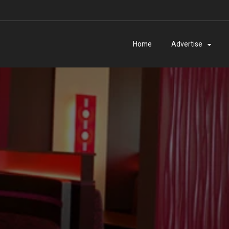
Home
Advertise