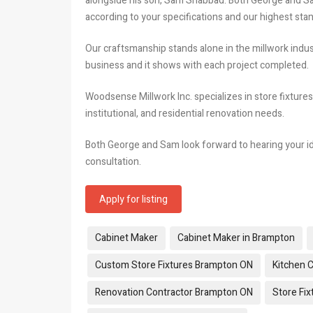
alongside his son, Sam Shabbad. Both George and Sam 
according to your specifications and our highest sta
Our craftsmanship stands alone in the millwork indus
business and it shows with each project completed.
Woodsense Millwork Inc. specializes in store fixtures
institutional, and residential renovation needs.
Both George and Sam look forward to hearing your id
consultation.
Apply for listing
Tags:
Cabinet Maker
Cabinet Maker in Brampton
Custom Store Fixtures Brampton ON
Kitchen 
Renovation Contractor Brampton ON
Store Fi