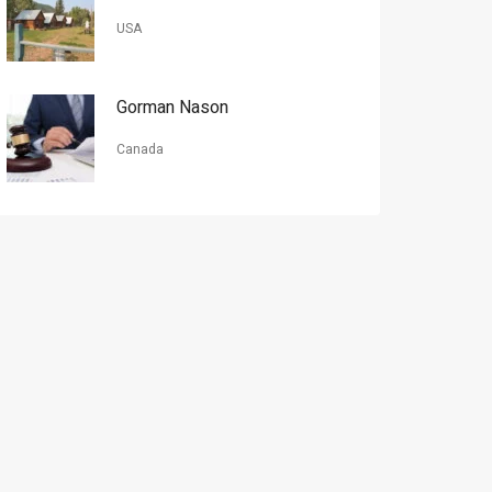
USA
Gorman Nason
Canada