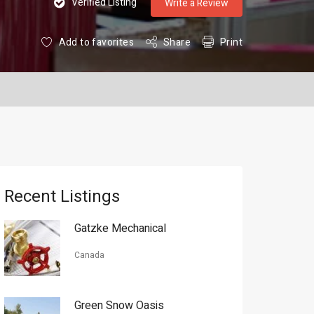
Verified Listing
Write a Review
Add to favorites
Share
Print
Recent Listings
Gatzke Mechanical
Canada
Green Snow Oasis