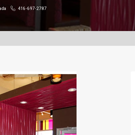
ada
416-697-2787