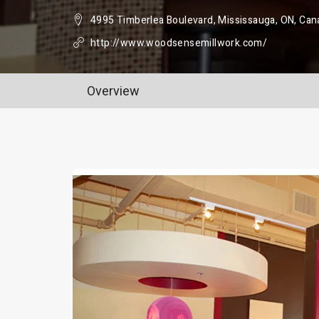
4995 Timberlea Boulevard, Mississauga, ON, Can
http://www.woodsensemillwork.com/
Overview