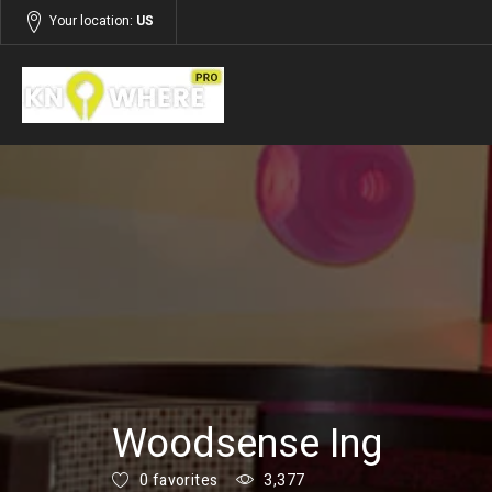
Your location:
US
Listings
Services
Woodsense Ing
0 favorites
3,377