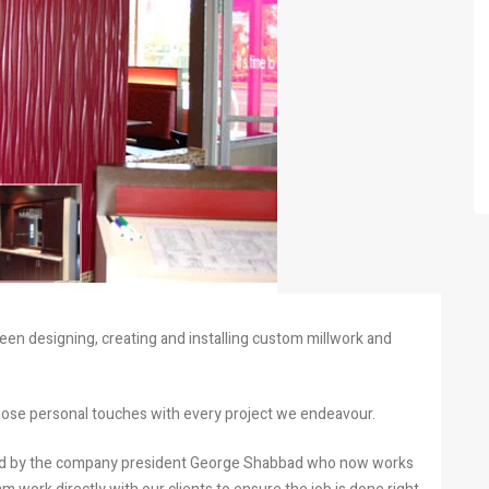
een designing, creating and installing custom millwork and
ose personal touches with every project we endeavour.
ted by the company president George Shabbad who now works