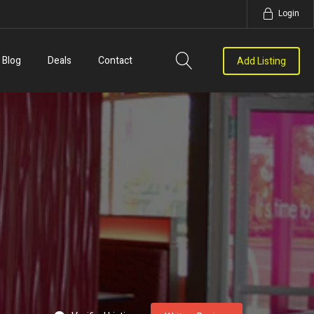
Login
Blog
Deals
Contact
Add Listing