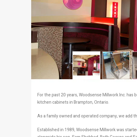
For the past 20 years, Woodsense Millwork Inc. has b
kitchen cabinets in Brampton, Ontario.
As a family owned and operated company, we add th
Established in 1989, Woodsense Millwork was star