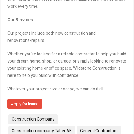
work every time.
Our Services
Our projects include both new construction and
renovations/repairs.
Whether you’re looking for a reliable contractor to help you build
your dream home, shop, or garage, or simply looking to renovate
your existing home or office space, Wildstone Construction is
here to help you build with confidence.
Whatever your project size or scope, we can do it all.
Apply for listing
Tags:
Construction Company
Construction company Taber AB
General Contractors