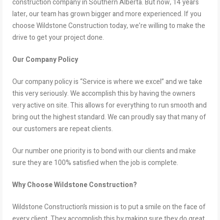
construction company in Southern Alberta. But now, 14 years
later, our team has grown bigger and more experienced. If you
choose Wildstone Construction today, we’re willing to make the
drive to get your project done.
Our Company Policy
Our company policy is “Service is where we excel” and we take
this very seriously. We accomplish this by having the owners
very active on site. This allows for everything to run smooth and
bring out the highest standard. We can proudly say that many of
our customers are repeat clients.
Our number one priority is to bond with our clients and make
sure they are 100% satisfied when the job is complete.
Why Choose Wildstone Construction?
Wildstone Construction’s mission is to put a smile on the face of
every client. They accomplish this by making sure they do great