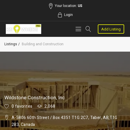
Your location:
US
Login
Add Listing
Listings
Building and Construction
Wildstone Construction, Inc.
0 favorites
2,068
A-5806 60th Street / Box 4351 T1G 2C7, Taber, AB,T1G
2B3, Canada