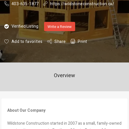
403-635-1877
https://wildstoneconstruction.ca/
Verified Listing
Write a Review
Add to favorites
Share
Print
Overview
About Our Company
Wildstone Construction started in 2007 as a small, family-owned