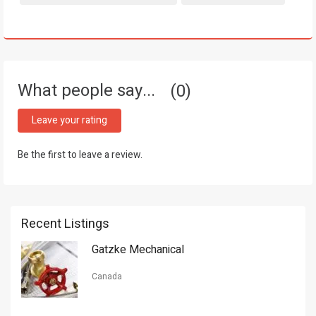
What people say...
0
Leave your rating
Be the first to leave a review.
Recent Listings
Gatzke Mechanical
Canada