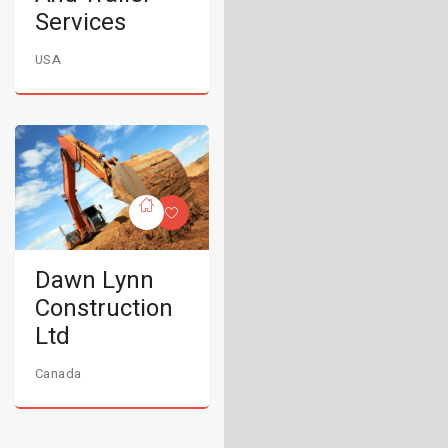
Services
USA
Dawn Lynn
Construction
Ltd
Canada