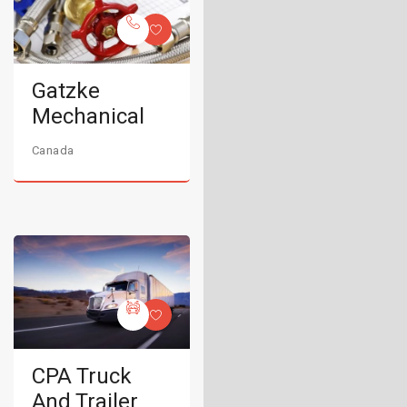
Gatzke
Mechanical
Canada
CPA Truck
And Trailer