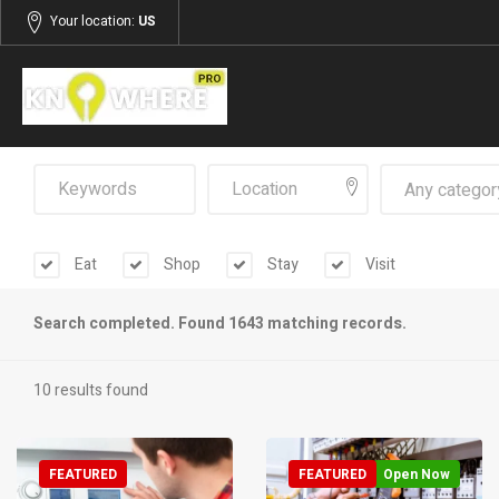
Your location:
US
Any categor
Eat
Shop
Stay
Visit
Search completed. Found 1643 matching records.
10 results found
FEATURED
FEATURED
Open Now