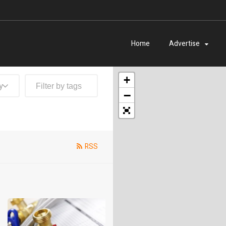
Home
Advertise
+
y
−
RSS