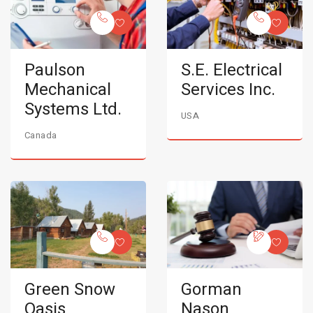
Paulson
S.E. Electrical
Mechanical
Services Inc.
Systems Ltd.
USA
Canada
Green Snow
Gorman
Oasis
Nason