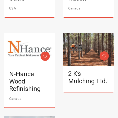
USA
Canada
2 K’s
N-Hance
Mulching Ltd.
Wood
Refinishing
Canada