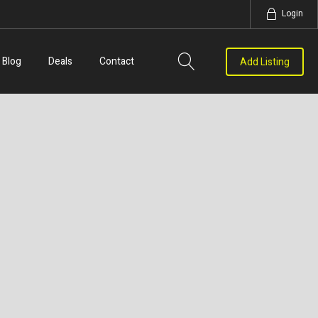
Login
Blog
Deals
Contact
Add Listing