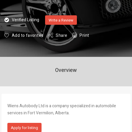
Verified Listing
Write a Review
Add to favorites
Share
Print
Overview
Wiens Autobody Ltd is a company specialized in automobile
services in Fort Vermilion, Alberta.
Apply for listing