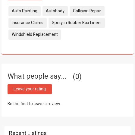
Tags:
Auto Painting
Autobody
Collision Repair
Insurance Claims
Spray in Rubber Box Liners
Windshield Replacement
What people say...
0
Leave your rating
Be the first to leave a review.
Recent Listings