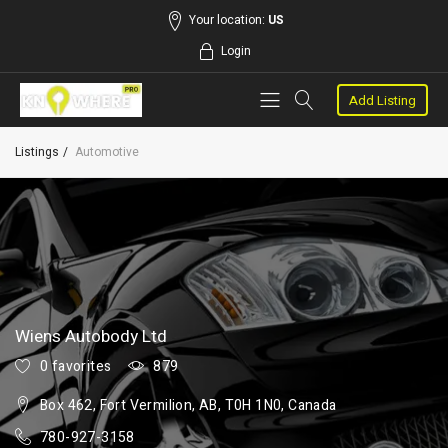
Your location:
US
Login
Add Listing
Listings
Automotive
Wiens Autobody Ltd
0 favorites
879
Box 462, Fort Vermilion, AB, T0H 1N0, Canada
780-927-3158