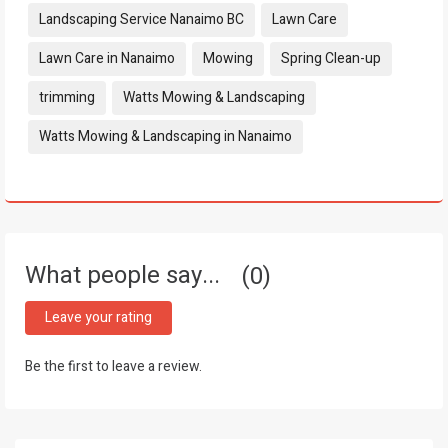
Landscaping Service Nanaimo BC
Lawn Care
Lawn Care in Nanaimo
Mowing
Spring Clean-up
trimming
Watts Mowing & Landscaping
Watts Mowing & Landscaping in Nanaimo
What people say...
0
Leave your rating
Be the first to leave a review.