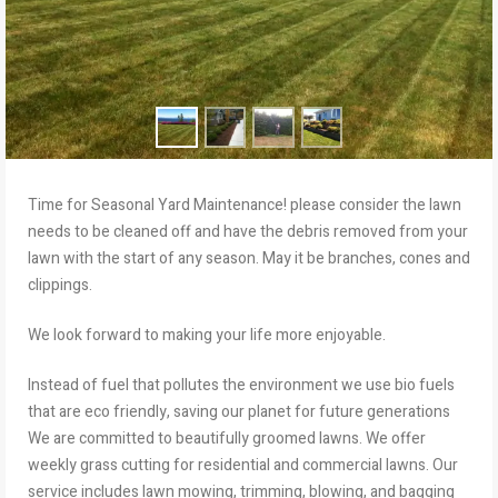
Time for Seasonal Yard Maintenance! please consider the lawn
needs to be cleaned off and have the debris removed from your
lawn with the start of any season. May it be branches, cones and
clippings.
We look forward to making your life more enjoyable.
Instead of fuel that pollutes the environment we use bio fuels
that are eco friendly, saving our planet for future generations
We are committed to beautifully groomed lawns. We offer
weekly grass cutting for residential and commercial lawns. Our
service includes lawn mowing, trimming, blowing, and bagging