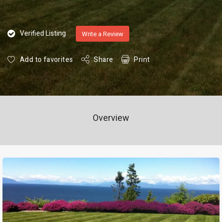
Verified Listing
Write a Review
Add to favorites
Share
Print
Overview