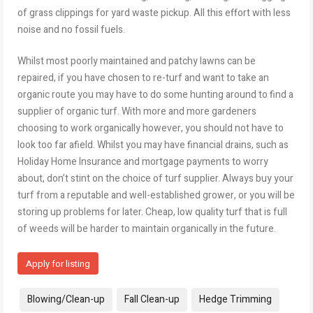
of grass clippings for yard waste pickup. All this effort with less
noise and no fossil fuels.
Whilst most poorly maintained and patchy lawns can be
repaired, if you have chosen to re-turf and want to take an
organic route you may have to do some hunting around to find a
supplier of organic turf. With more and more gardeners
choosing to work organically however, you should not have to
look too far afield. Whilst you may have financial drains, such as
Holiday Home Insurance and mortgage payments to worry
about, don’t stint on the choice of turf supplier. Always buy your
turf from a reputable and well-established grower, or you will be
storing up problems for later. Cheap, low quality turf that is full
of weeds will be harder to maintain organically in the future.
Apply for listing
Tags:
Blowing/Clean-up
Fall Clean-up
Hedge Trimming