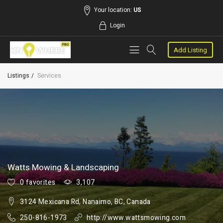
Your location:
US
Login
Add Listing
Listings
Services
Watts Mowing & Landscaping
0 favorites
3,107
3124 Mexicana Rd, Nanaimo, BC, Canada
250-816-1973
http://www.wattsmowing.com