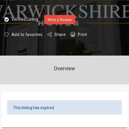
Verified Listing
Write a Review
Add to favorites
Share
Print
Overview
This listing has expired.