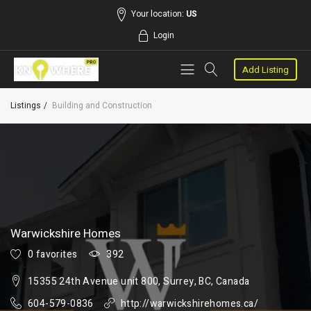
Your location:
US
Login
Add Listing
Listings
Building and Construction
Warwickshire Homes
0 favorites
392
15355 24th Avenue unit 800, Surrey, BC, Canada
604-579-0836
http://warwickshirehomes.ca/