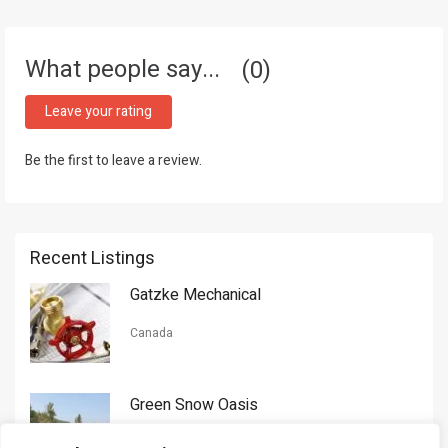
What people say...
0
Leave your rating
Be the first to leave a review.
Recent Listings
Gatzke Mechanical
Canada
Green Snow Oasis
USA