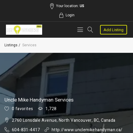
Your location:
US
Login
Add Listing
Listings
Services
Uncle Mike Handyman Services
0 favorites
1,728
2760 Lonsdale Avenue, North Vancouver, BC, Canada
604-831-4417
http://www.unclemikehandyman.ca/