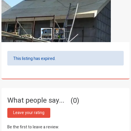
This listing has expired.
What people say...
0
Leave your rating
Be the first to leave a review.