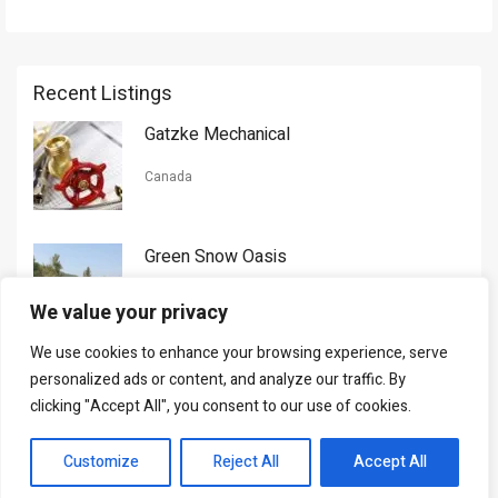
Recent Listings
Gatzke Mechanical
Canada
Green Snow Oasis
USA
We value your privacy
We use cookies to enhance your browsing experience, serve
Gorman Nason
personalized ads or content, and analyze our traffic. By
clicking "Accept All", you consent to our use of cookies.
Canada
Customize
Reject All
Accept All