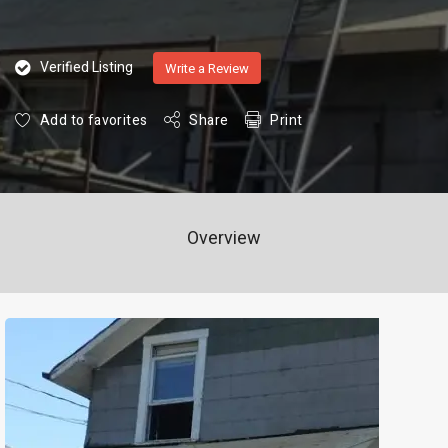
Verified Listing
Write a Review
Add to favorites
Share
Print
Overview