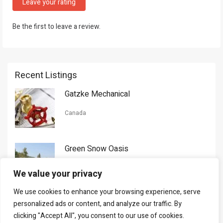
Leave your rating
Be the first to leave a review.
Recent Listings
Gatzke Mechanical
Canada
Green Snow Oasis
USA
We value your privacy
We use cookies to enhance your browsing experience, serve
Gorman Nason
personalized ads or content, and analyze our traffic. By
clicking "Accept All", you consent to our use of cookies.
Canada