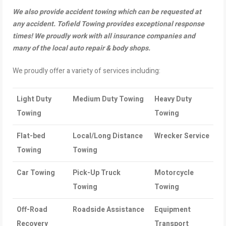
We also provide accident towing which can be requested at
any accident. Tofield Towing provides exceptional response
times! We proudly work with all insurance companies and
many of the local auto repair & body shops.
We proudly offer a variety of services including:
Light Duty
Medium Duty Towing
Heavy Duty
Towing
Towing
Flat-bed
Local/Long Distance
Wrecker Service
Towing
Towing
Car Towing
Pick-Up Truck
Motorcycle
Towing
Towing
Off-Road
Roadside Assistance
Equipment
Recovery
Transport