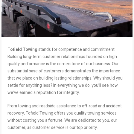
Tofield Towing
stands for competence and commitment.
Building long-term customer relationships founded on high
quality performance is the cornerstone of our business. Our
substantial base of customers demonstrates the importance
that we place on building lasting relationships. Why should you
settle for anything less? In everything we do, you’ll see how
we’ve earned a reputation for integrity.
From towing and roadside assistance to off-road and accident
recovery, Tofield Towing offers you quality towing services
without costing you a fortune. We are dedicated to you, our
customer, as customer service is our top priority.