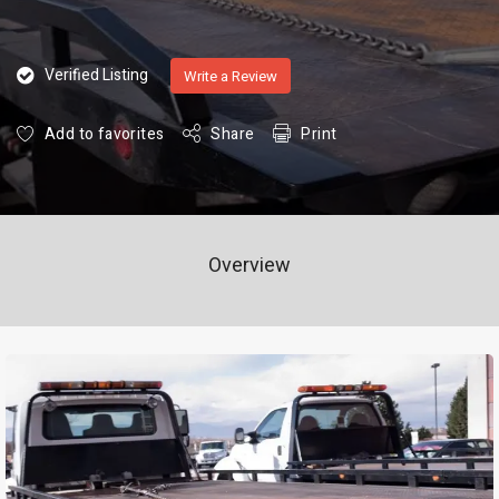
Verified Listing
Write a Review
Add to favorites
Share
Print
Overview