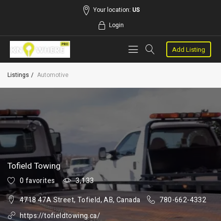
Your location:
US
Login
Add Listing
Listings
Automotive
Tofield Towing
0 favorites
3,133
4718 47A Street, Tofield, AB, Canada
780-662-4332
https://tofieldtowing.ca/