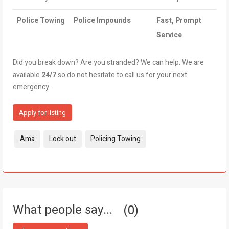
Police Towing
Police Impounds
Fast, Prompt
Service
Did you break down? Are you stranded? We can help. We are
available
24/7
so do not hesitate to call us for your next
emergency.
Apply for listing
Tags:
Ama
Lock out
Policing Towing
What people say...
0