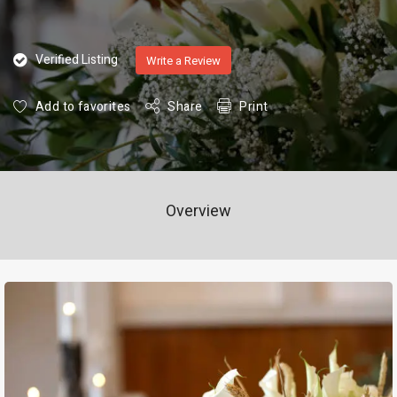
Verified Listing
Write a Review
Add to favorites
Share
Print
Overview