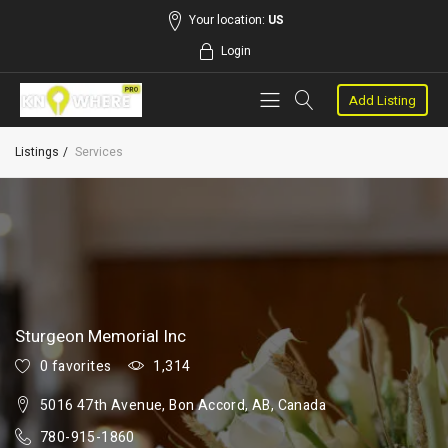
Your location:
US
Login
Add Listing
Listings
Services
Sturgeon Memorial Inc
0 favorites
1,314
5016 47th Avenue, Bon Accord, AB, Canada
780-915-1860