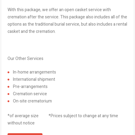
With this package, we offer an open casket service with
cremation after the service. This package also includes all of the
options as the traditional burial service, but also includes a rental
casket and the cremation.
Our Other Services
In-home arrangements
International shipment
Pre-arrangements
Cremation service
On-site crematorium
*of average size *Prices subject to change at any time
without notice