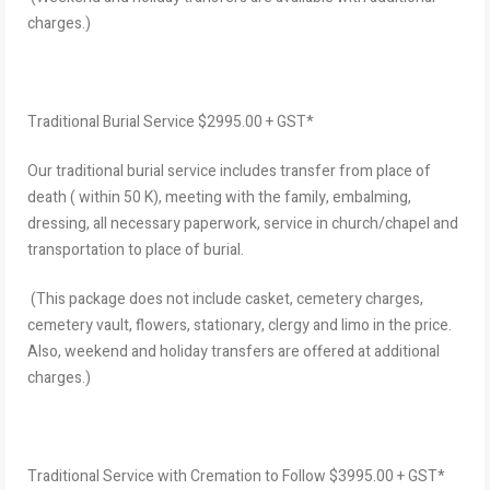
charges.)
Traditional Burial Service $2995.00 + GST*
Our traditional burial service includes transfer from place of
death ( within 50 K), meeting with the family, embalming,
dressing, all necessary paperwork, service in church/chapel and
transportation to place of burial.
(This package does not include casket, cemetery charges,
cemetery vault, flowers, stationary, clergy and limo in the price.
Also, weekend and holiday transfers are offered at additional
charges.)
Traditional Service with Cremation to Follow $3995.00 + GST*