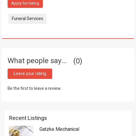
Apply for listing
Tags:
Funeral Services
What people say...
0
Leave your rating
Be the first to leave a review.
Recent Listings
Gatzke Mechanical