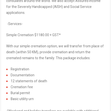
consulates around the world. We also accept Assured Income
for the Severely Handicapped (AISH) and Social Service
applications.
-Services-
Simple Cremation $1180.00 + GST*
With our simple cremation option, we will transfer from place of
death (within 50 KM), provide cremation and return the
cremated remains to the family. This package includes:
Registration
Documentation
12 statements of death
Cremation fee
Burial permit
Basic utility urn