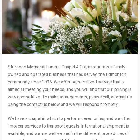
Sturgeon Memorial Funeral Chapel & Crematorium is a family
owned and operated business that has served the Edmonton
community since 1996. We offer personalized service that is
aimed at meeting your needs, and you will find that our pricing is
very competitive. To make arrangements, please call, or email us
using the contact us below and we will respond promptly.
We have a chapel in which to perform ceremonies, and we offer
limo/car services to transport guests. International shipment is
available, and we are well versed in the different procedures of