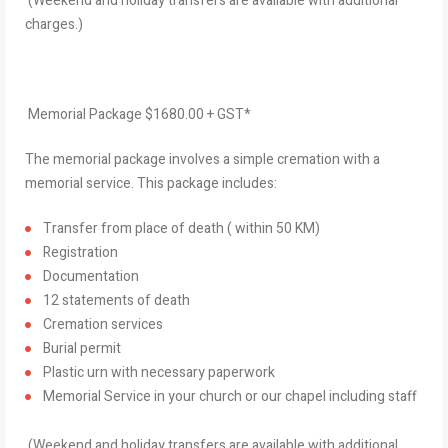
(Weekend and holiday transfers are available with additional
charges.)
Memorial Package $1680.00 + GST*
The memorial package involves a simple cremation with a
memorial service. This package includes:
Transfer from place of death ( within 50 KM)
Registration
Documentation
12 statements of death
Cremation services
Burial permit
Plastic urn with necessary paperwork
Memorial Service in your church or our chapel including staff
(Weekend and holiday transfers are available with additional