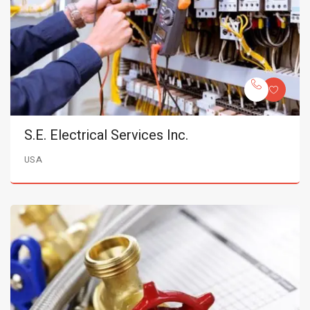
S.E. Electrical Services Inc.
USA