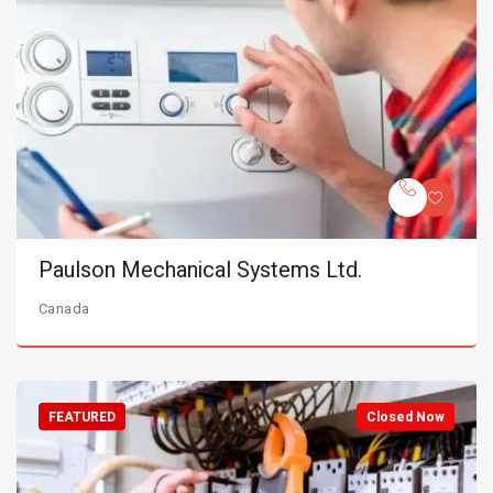
Paulson Mechanical Systems Ltd.
Canada
FEATURED
Closed Now