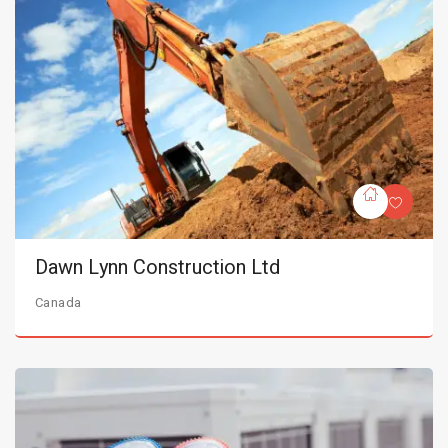
Dawn Lynn Construction Ltd
Canada