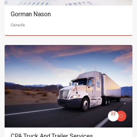
Gorman Nason
Canada
CPA Truck And Trailer Services