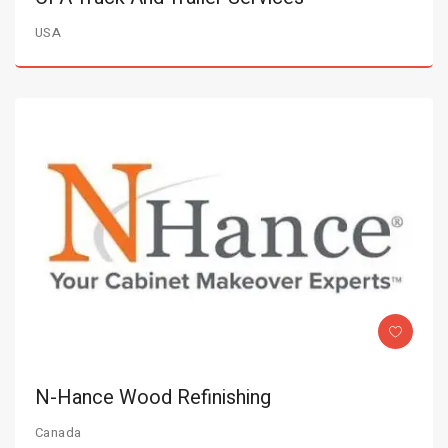
USA
N-Hance Wood Refinishing
Canada