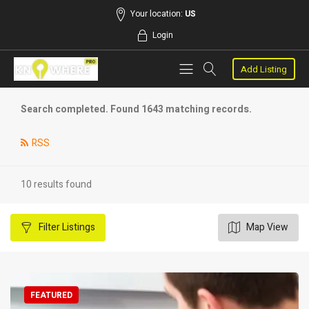
Your location:
US
Login
Add Listing
Search completed. Found 1643 matching records.
RSS
10 results found
Filter
Listings
Map View
FEATURED