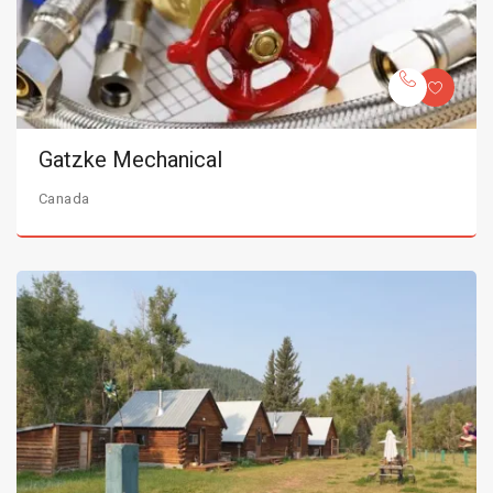
Gatzke Mechanical
Canada