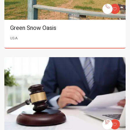
Green Snow Oasis
USA