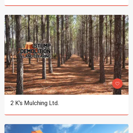
2 K’s Mulching Ltd.