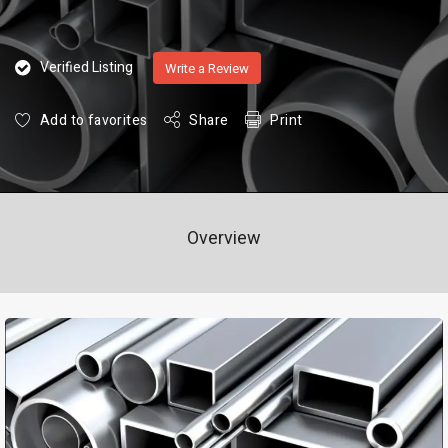
Verified Listing
Write a Review
Add to favorites
Share
Print
Overview