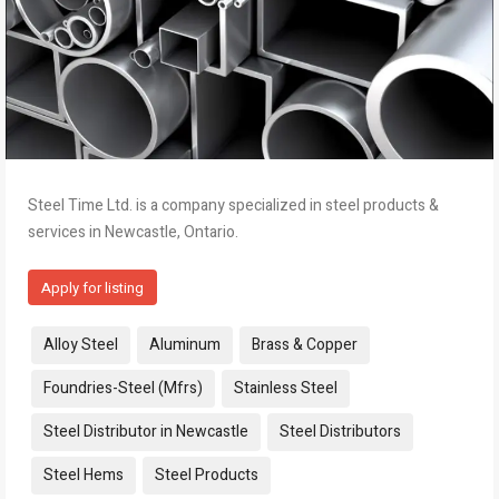
Steel Time Ltd. is a company specialized in steel products &
services in Newcastle, Ontario.
Apply for listing
Tags:
Alloy Steel
Aluminum
Brass & Copper
Foundries-Steel (Mfrs)
Stainless Steel
Steel Distributor in Newcastle
Steel Distributors
Steel Hems
Steel Products