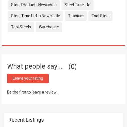
Steel Products Newcastle
Steel Time Ltd
Steel Time Ltd in Newcastle
Titanium
Tool Steel
Tool Steels
Warehouse
What people say...
0
Leave your rating
Be the first to leave a review.
Recent Listings