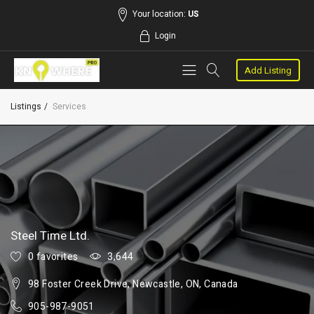
Your location:
US
Login
Add Listing
Listings
Services
Steel Time Ltd.
0 favorites
3,644
98 Foster Creek Drive, Newcastle, ON, Canada
905-987-9051