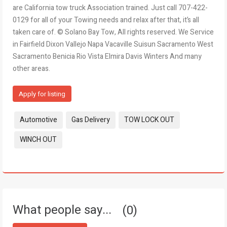
are California tow truck Association trained. Just call 707-422-
0129 for all of your Towing needs and relax after that, it’s all
taken care of. © Solano Bay Tow, All rights reserved. We Service
in Fairfield Dixon Vallejo Napa Vacaville Suisun Sacramento West
Sacramento Benicia Rio Vista Elmira Davis Winters And many
other areas.
Apply for listing
Tags:
Automotive
Gas Delivery
TOW LOCK OUT
WINCH OUT
What people say...
0