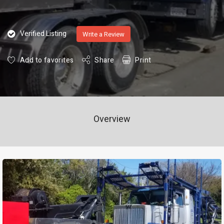
Verified Listing
Write a Review
Add to favorites
Share
Print
Overview