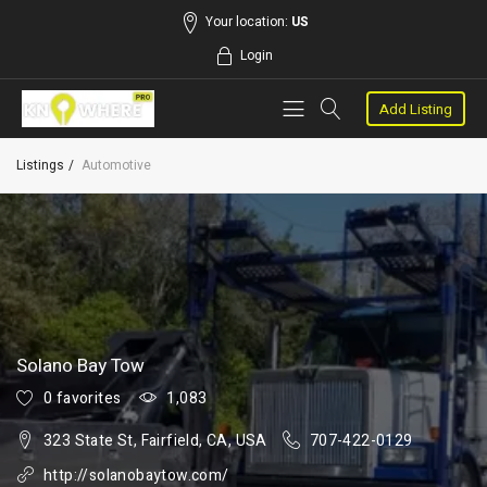
Your location:
US
Login
Add Listing
Listings
Automotive
Solano Bay Tow
0 favorites
1,083
323 State St, Fairfield, CA, USA
707-422-0129
http://solanobaytow.com/