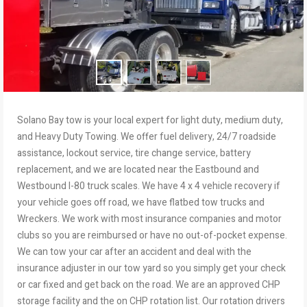
Solano Bay tow is your local expert for light duty, medium duty,
and Heavy Duty Towing. We offer fuel delivery, 24/7 roadside
assistance, lockout service, tire change service, battery
replacement, and we are located near the Eastbound and
Westbound I-80 truck scales. We have 4 x 4 vehicle recovery if
your vehicle goes off road, we have flatbed tow trucks and
Wreckers. We work with most insurance companies and motor
clubs so you are reimbursed or have no out-of-pocket expense.
We can tow your car after an accident and deal with the
insurance adjuster in our tow yard so you simply get your check
or car fixed and get back on the road. We are an approved CHP
storage facility and the on CHP rotation list. Our rotation drivers