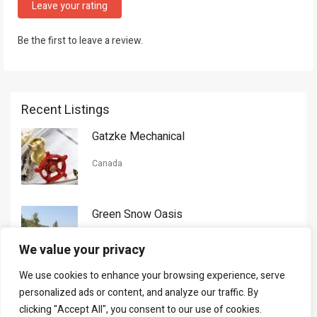
Leave your rating
Be the first to leave a review.
Recent Listings
Gatzke Mechanical
Canada
Green Snow Oasis
USA
We value your privacy
We use cookies to enhance your browsing experience, serve
Gorman Nason
personalized ads or content, and analyze our traffic. By
clicking "Accept All", you consent to our use of cookies.