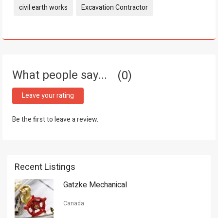
Tags:
civil earth works
Excavation Contractor
What people say...
0
Leave your rating
Be the first to leave a review.
Recent Listings
Gatzke Mechanical
Canada