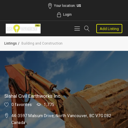
Your location:
US
Login
Add Listing
Listings
Building and Construction
Slahal Civil Earthworks Inc
0 favorites
1,775
44-3597 Malsum Drive, North Vancouver, BC V7G 0B2
Canada