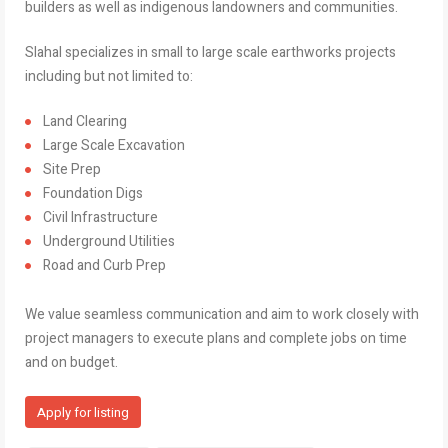
builders as well as indigenous landowners and communities.
Slahal specializes in small to large scale earthworks projects
including but not limited to:
Land Clearing
Large Scale Excavation
Site Prep
Foundation Digs
Civil Infrastructure
Underground Utilities
Road and Curb Prep
We value seamless communication and aim to work closely with
project managers to execute plans and complete jobs on time
and on budget.
Apply for listing