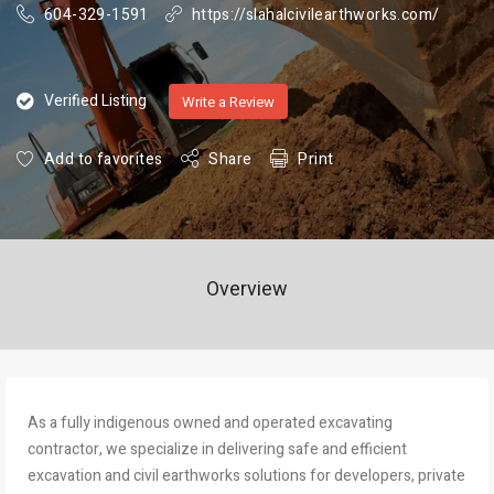
604-329-1591
https://slahalcivilearthworks.com/
Verified Listing
Write a Review
Add to favorites
Share
Print
Overview
As a fully indigenous owned and operated excavating
contractor, we specialize in delivering safe and efficient
excavation and civil earthworks solutions for developers, private