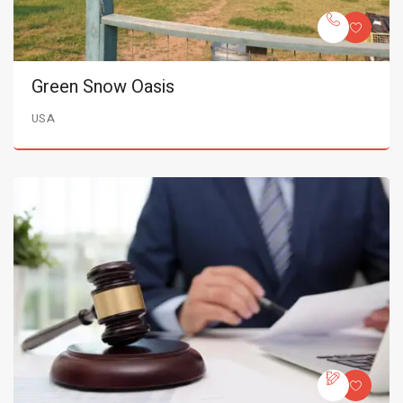
Green Snow Oasis
USA