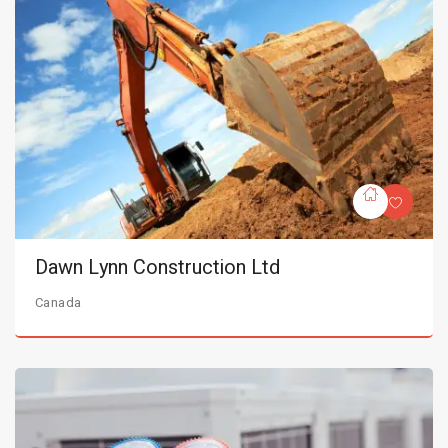
Dawn Lynn Construction Ltd
Canada