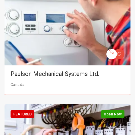
Paulson Mechanical Systems Ltd.
Canada
FEATURED
Open Now