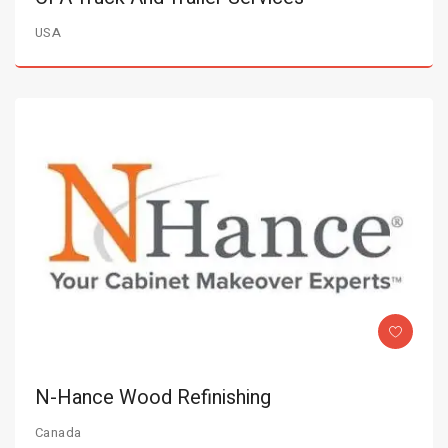
USA
N-Hance Wood Refinishing
Canada