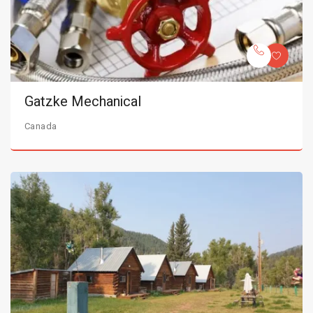
Gatzke Mechanical
Canada