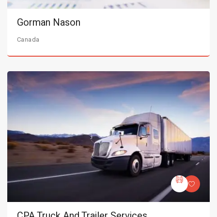
Gorman Nason
Canada
CPA Truck And Trailer Services