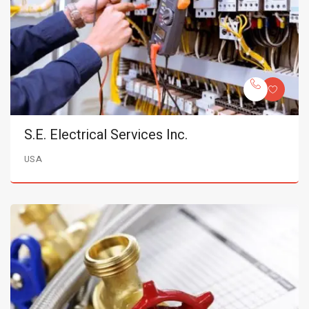
S.E. Electrical Services Inc.
USA