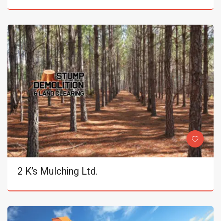
2 K’s Mulching Ltd.