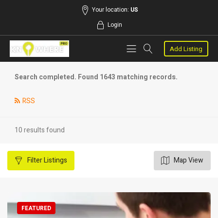
Your location:
US
Login
Add Listing
Search completed. Found 1643 matching records.
RSS
10 results found
Filter
Listings
Map View
FEATURED