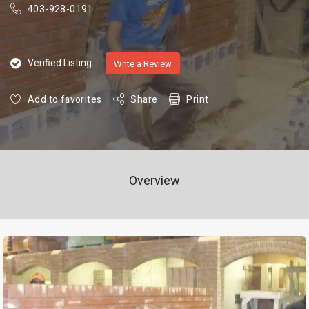
403-928-0191
Verified Listing
Write a Review
Add to favorites
Share
Print
Overview