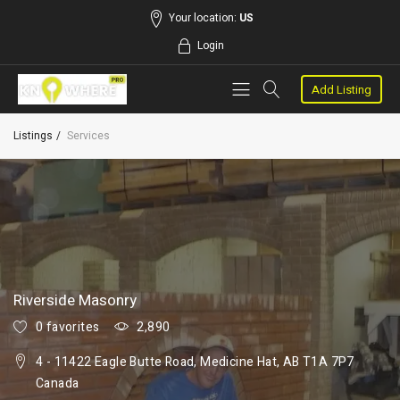
Your location:
US
Login
Add Listing
Listings
Services
Riverside Masonry
0 favorites
2,890
4 - 11422 Eagle Butte Road, Medicine Hat, AB T1A 7P7
Canada