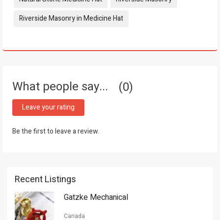
Riverside Masonry in Medicine Hat
What people say...
0
Leave your rating
Be the first to leave a review.
Recent Listings
Gatzke Mechanical
Canada