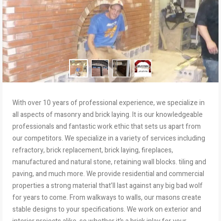
With over 10 years of professional experience, we specialize in
all aspects of masonry and brick laying. It is our knowledgeable
professionals and fantastic work ethic that sets us apart from
our competitors. We specialize in a variety of services including
refractory, brick replacement, brick laying, fireplaces,
manufactured and natural stone, retaining wall blocks. tiling and
paving, and much more. We provide residential and commercial
properties a strong material that’ll last against any big bad wolf
for years to come. From walkways to walls, our masons create
stable designs to your specifications. We work on exterior and