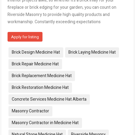
interior projects alike, so whether it’s a brick inlay for your
fireplace or brick edging for your garden, you can count on
Riverside Masonry to provide high quality products and
workmanship. Constantly exceeding expectations
Apply for listing
Tags:
Brick Design Medicine Hat
Brick Laying Medicine Hat
Brick Repair Medicine Hat
Brick Replacement Medicine Hat
Brick Restoration Medicine Hat
Concrete Services Medicine Hat Alberta
Masonry Contractor
Masonry Contractor in Medicine Hat
Natural Stone Medicine Hat
Riverside Masonry