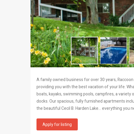
A family owned business for over 30 years, Raccoon 
providing you with the best vacation of your life. 
boats, kayaks, swimming pools, campfires, a variety 
docks. Our spacious, fully furnished apartments inclu
the beautiful Cecil B. Harden Lake… everything you n
Apply for listing