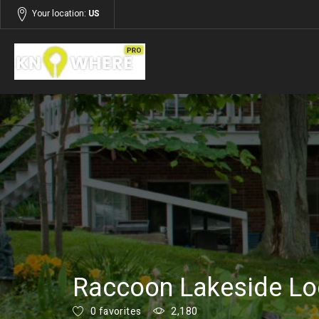
Your location:
US
Listings
Services
Raccoon Lakeside L
0 favorites
2,180