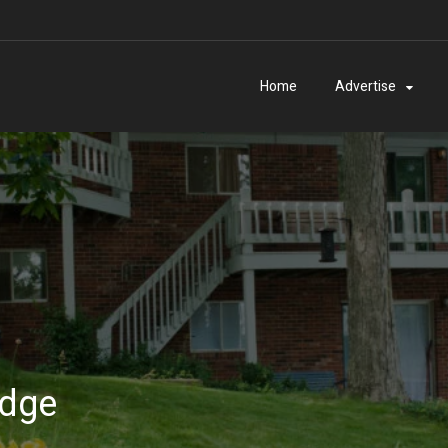
Home
Advertise
odge