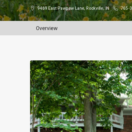
9469 East Pawpaw Lane, Rockville, IN
765-
Overview