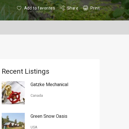
Add to favorites
Share
Print
Recent Listings
Gatzke Mechanical
Canada
Green Snow Oasis
USA