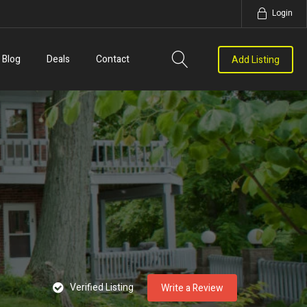
Login
Blog
Deals
Contact
Add Listing
Verified Listing
Write a Review