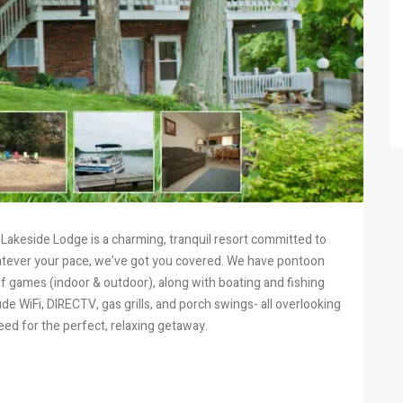
Lakeside Lodge is a charming, tranquil resort committed to
Whatever your pace, we’ve got you covered. We have pontoon
of games (indoor & outdoor), along with boating and fishing
de WiFi, DIRECTV, gas grills, and porch swings- all overlooking
eed for the perfect, relaxing getaway.