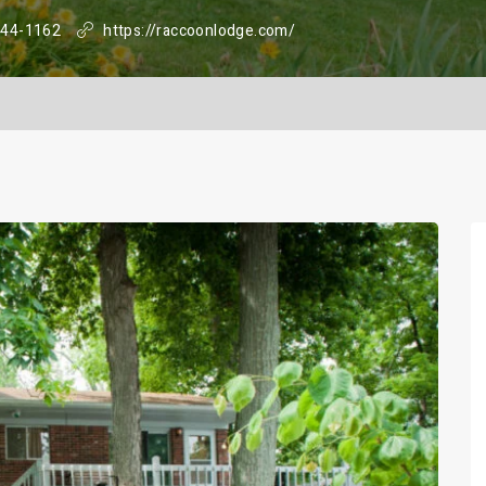
344-1162
https://raccoonlodge.com/