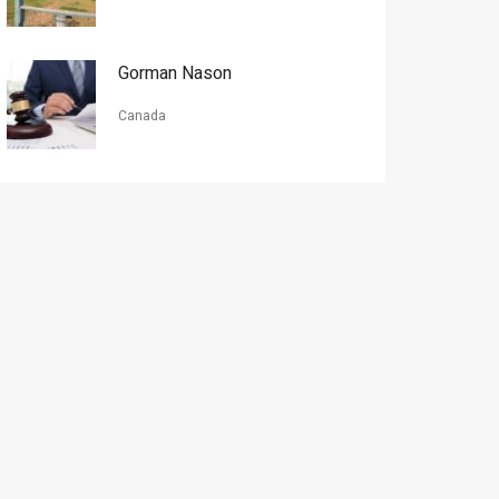
Gorman Nason
Canada