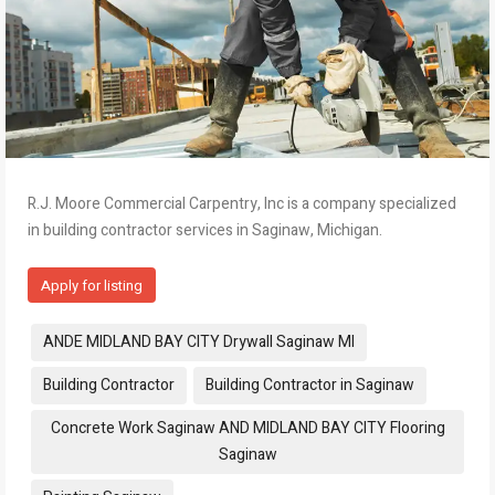
R.J. Moore Commercial Carpentry, Inc is a company specialized
in building contractor services in Saginaw, Michigan.
Apply for listing
Tags:
ANDE MIDLAND BAY CITY Drywall Saginaw MI
Building Contractor
Building Contractor in Saginaw
Concrete Work Saginaw AND MIDLAND BAY CITY Flooring
Saginaw