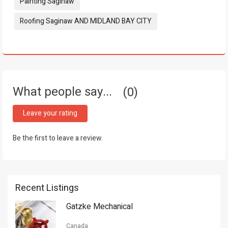
Painting Saginaw
Roofing Saginaw AND MIDLAND BAY CITY
What people say...
0
Leave your rating
Be the first to leave a review.
Recent Listings
Gatzke Mechanical
Canada