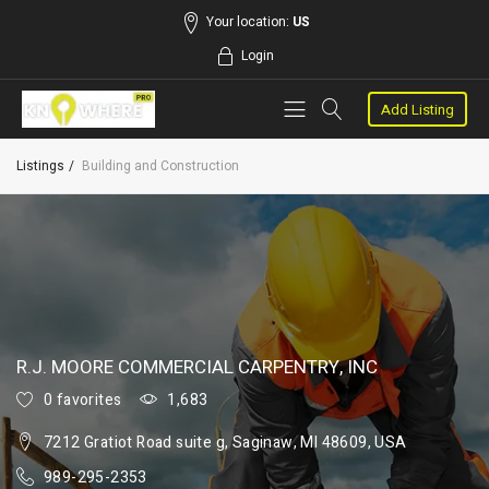
Your location:
US
Login
Add Listing
Listings
Building and Construction
R.J. MOORE COMMERCIAL CARPENTRY, INC
0 favorites
1,683
7212 Gratiot Road suite g, Saginaw, MI 48609, USA
989-295-2353