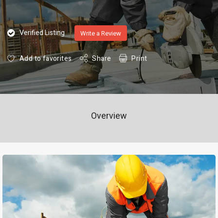
Verified Listing
Write a Review
Add to favorites
Share
Print
Overview