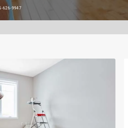
5-626-9947