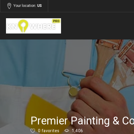
Your location:
US
Listings
Building and Construction
Premier Painting & Co
0 favorites
1,406