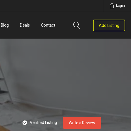
Login
Blog
Deals
Contact
Add Listing
Verified Listing
Write a Review