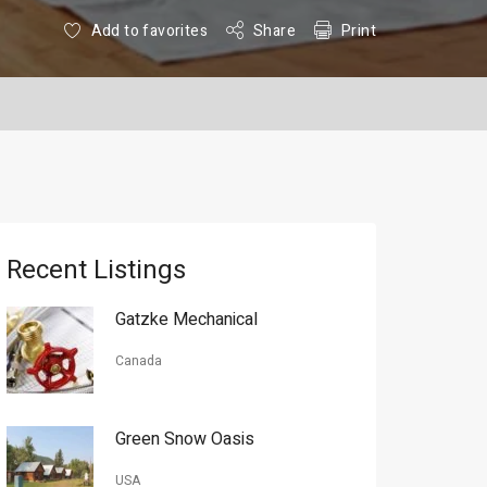
Add to favorites
Share
Print
Recent Listings
Gatzke Mechanical
Canada
Green Snow Oasis
USA