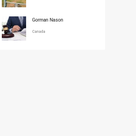
Gorman Nason
Canada