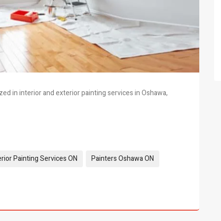
ed in interior and exterior painting services in Oshawa,
erior Painting Services ON
Painters Oshawa ON