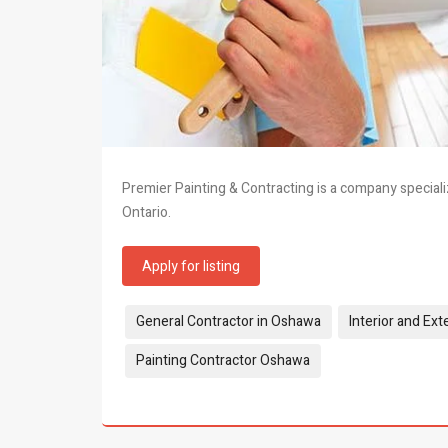
Premier Painting & Contracting is a company specializ
Ontario.
Apply for listing
Tags:
General Contractor in Oshawa
Interior and Ext
Painting Contractor Oshawa