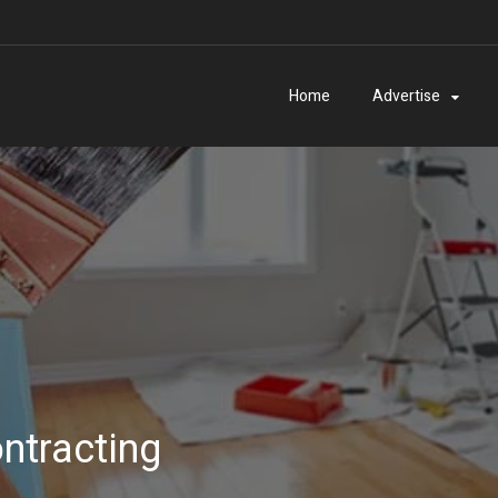
Home
Advertise
ntracting