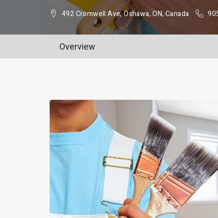
492 Cromwell Ave, Oshawa, ON, Canada
90
Overview