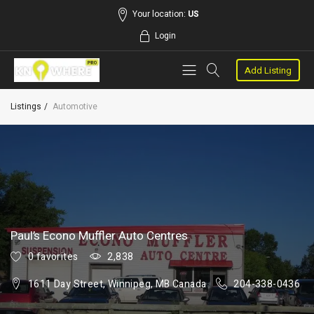
Your location:
US
Login
Add Listing
Listings
Automotive
Paul’s Econo Muffler Auto Centres
0 favorites
2,838
1611 Day Street, Winnipeg, MB Canada
204-338-0436