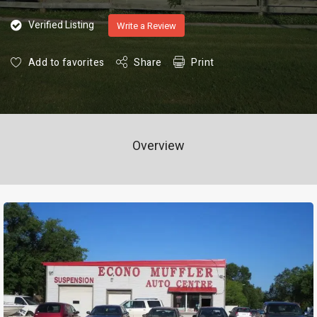
Verified Listing
Write a Review
Add to favorites
Share
Print
Overview