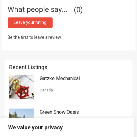
What people say...
0
Leave your rating
Be the first to leave a review.
Recent Listings
Gatzke Mechanical
Canada
Green Snow Oasis
USA
We value your privacy