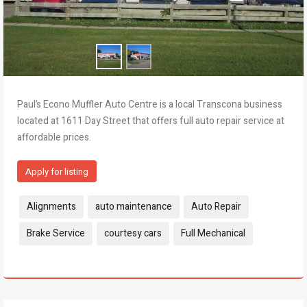
Paul’s Econo Muffler Auto Centre is a local Transcona business
located at 1611 Day Street that offers full auto repair service at
affordable prices.
Apply for listing
Tags:
Alignments
auto maintenance
Auto Repair
Brake Service
courtesy cars
Full Mechanical