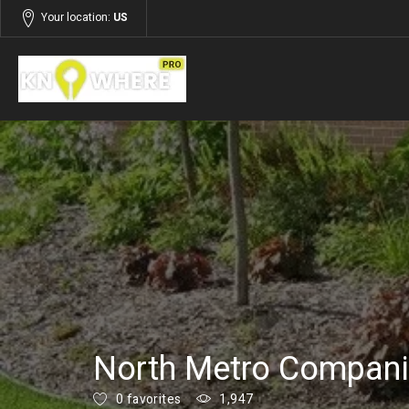
Your location:
US
Listings
Services
North Metro Compan
0 favorites
1,947