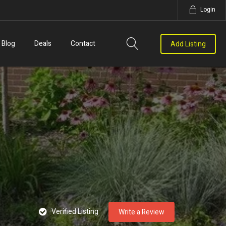
Login
Blog
Deals
Contact
Add Listing
Verified Listing
Write a Review