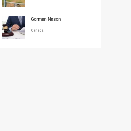
Gorman Nason
Canada