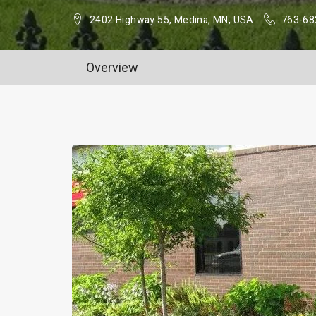
2402 Highway 55, Medina, MN, USA
763-68
Overview