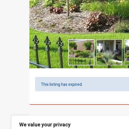
This listing has expired.
What people say...
We value your privacy
0