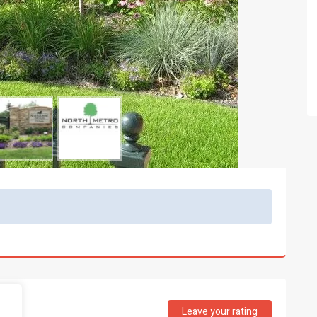
Leave your rating