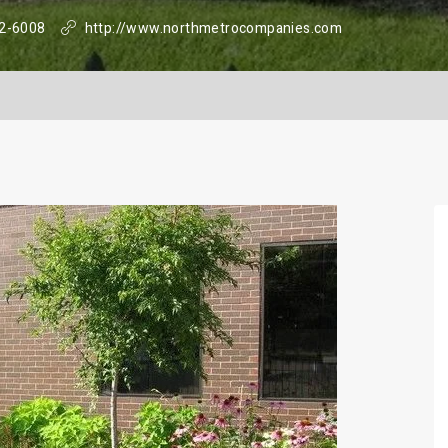
2-6008
http://www.northmetrocompanies.com