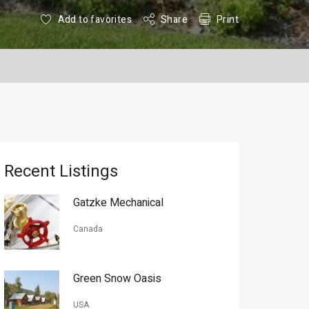
Add to favorites
Share
Print
Recent Listings
Gatzke Mechanical
Canada
Green Snow Oasis
USA