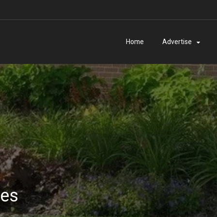
Home
Advertise
ies