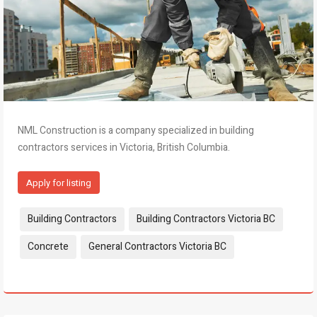
NML Construction is a company specialized in building
contractors services in Victoria, British Columbia.
Apply for listing
Tags:
Building Contractors
Building Contractors Victoria BC
Concrete
General Contractors Victoria BC