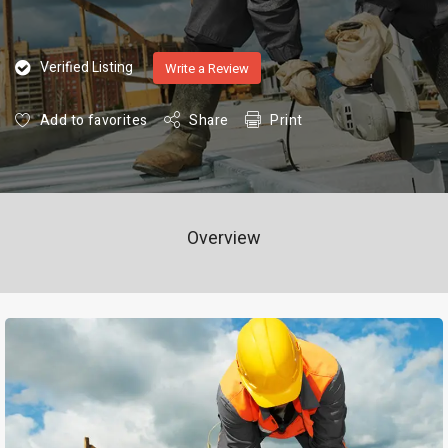
Verified Listing
Write a Review
Add to favorites
Share
Print
Overview