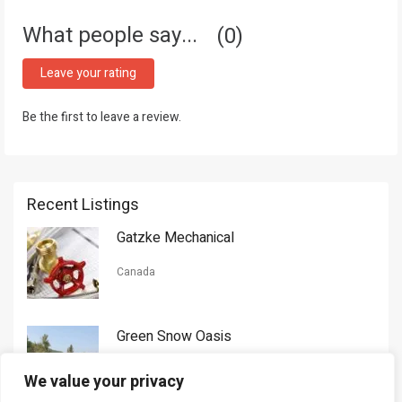
What people say...
0
Leave your rating
Be the first to leave a review.
Recent Listings
Gatzke Mechanical
Canada
Green Snow Oasis
USA
We value your privacy