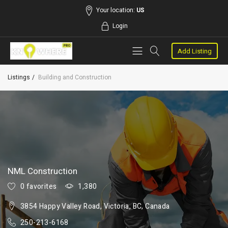
Your location:
US
Login
Add Listing
Listings
Building and Construction
NML Construction
0 favorites
1,380
3854 Happy Valley Road, Victoria, BC, Canada
250-213-6168