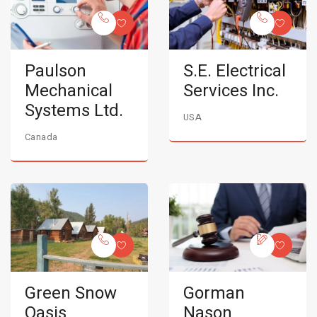
Paulson
S.E. Electrical
Mechanical
Services Inc.
Systems Ltd.
USA
Canada
Green Snow
Gorman
Oasis
Nason