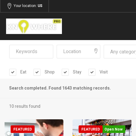
Your location:
US
Any categor
Eat
Shop
Stay
Visit
Search completed. Found 1643 matching records.
10 results found
FEATURED
FEATURED
Open Now