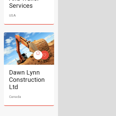
Services
USA
Dawn Lynn
Construction
Ltd
Canada