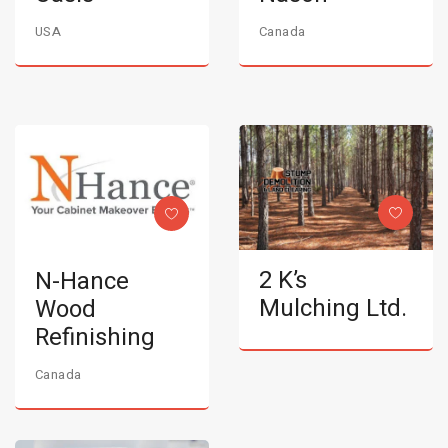
USA
Canada
2 K’s
N-Hance
Mulching Ltd.
Wood
Refinishing
Canada