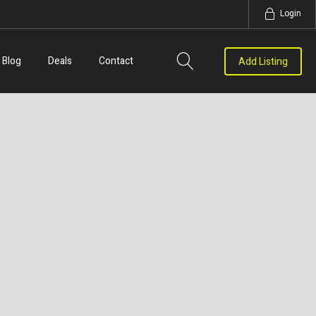
Login
Blog
Deals
Contact
Add Listing