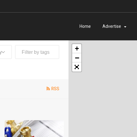
Home
Advertise
+
y
−
RSS