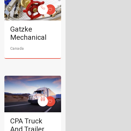
Gatzke
Mechanical
Canada
CPA Truck
And Trailer