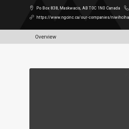
Po Box 838, Maskwacis, AB T0C 1N0 Canada
https://www.ngcinc.ca/our-companies/niwihcih
Overview