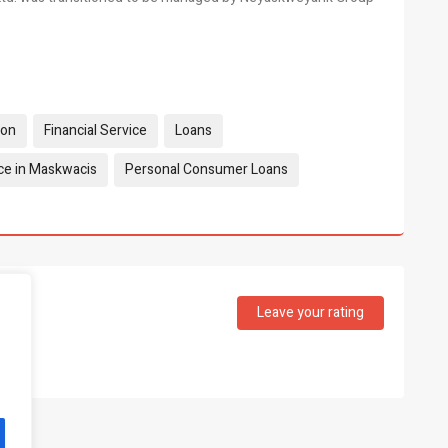
ion
Financial Service
Loans
ce in Maskwacis
Personal Consumer Loans
Leave your rating