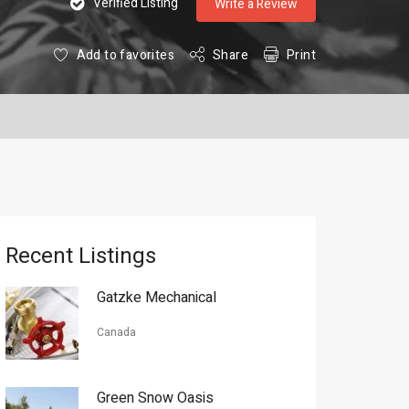
Verified Listing
Write a Review
Add to favorites
Share
Print
Recent Listings
Gatzke Mechanical
Canada
Green Snow Oasis