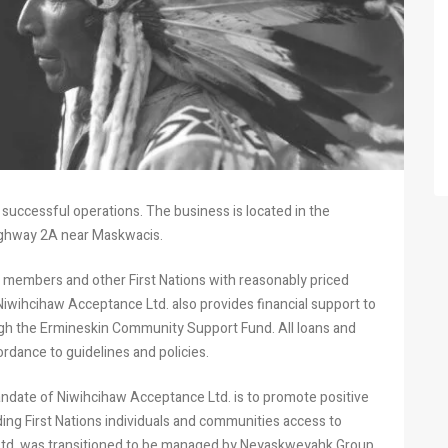
successful operations. The business is located in the
Highway 2A near Maskwacis.
l members and other First Nations with reasonably priced
wihcihaw Acceptance Ltd. also provides financial support to
ugh the Ermineskin Community Support Fund. All loans and
rdance to guidelines and policies.
ndate of Niwihcihaw Acceptance Ltd. is to promote positive
ing First Nations individuals and communities access to
 Ltd. was transitioned to be managed by Neyaskweyahk Group