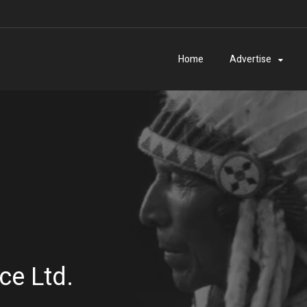
Home
Advertise
ce Ltd.