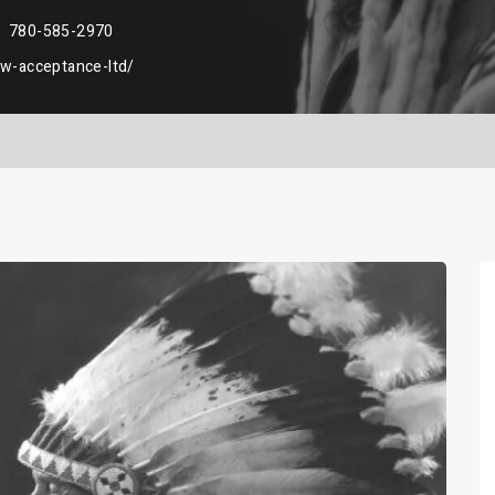
780-585-2970
aw-acceptance-ltd/