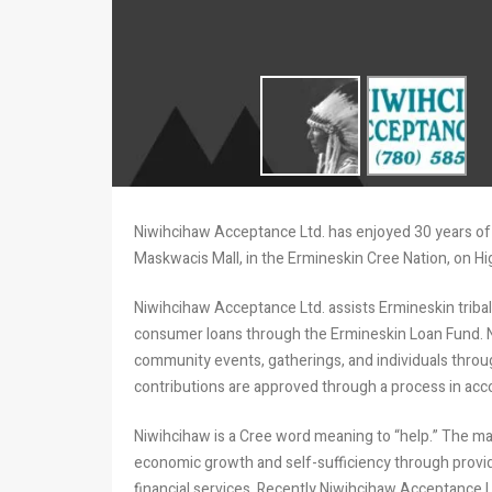
Niwihcihaw Acceptance Ltd. has enjoyed 30 years of 
Maskwacis Mall, in the Ermineskin Cree Nation, on 
Niwihcihaw Acceptance Ltd. assists Ermineskin triba
consumer loans through the Ermineskin Loan Fund. Ni
community events, gatherings, and individuals thro
contributions are approved through a process in acco
Niwihcihaw is a Cree word meaning to “help.” The ma
economic growth and self-sufficiency through provid
financial services. Recently Niwihcihaw Acceptance