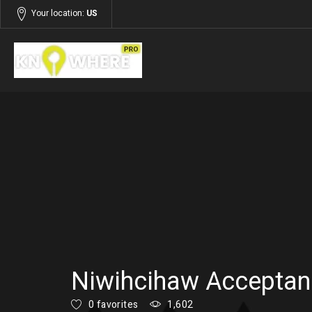
Your location:
US
Listings
Services
Niwihcihaw Acceptan
0 favorites
1,602