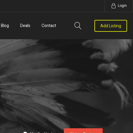
Login
Blog
Deals
Contact
Add Listing