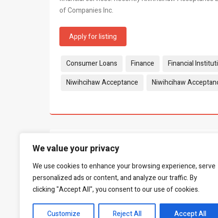
of Companies Inc.
Apply for listing
Tags:
Consumer Loans
Finance
Financial Institut
Niwihcihaw Acceptance
Niwihcihaw Acceptan
What people say...
0
We value your privacy
We use cookies to enhance your browsing experience, serve
Be the first to leave a review.
personalized ads or content, and analyze our traffic. By
clicking "Accept All", you consent to our use of cookies.
Customize
Reject All
Accept All