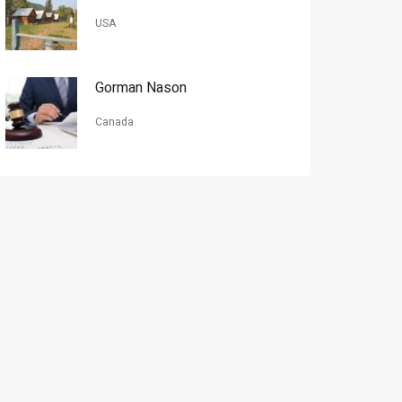
USA
Gorman Nason
Canada