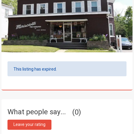
This listing has expired.
What people say...
0
Leave your rating