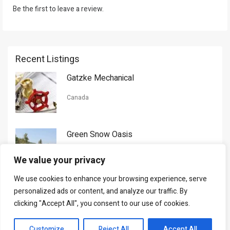
Be the first to leave a review.
Recent Listings
Gatzke Mechanical
Canada
Green Snow Oasis
USA
We value your privacy
We use cookies to enhance your browsing experience, serve
Gorman Nason
personalized ads or content, and analyze our traffic. By
clicking "Accept All", you consent to our use of cookies.
Canada
Customize
Reject All
Accept All