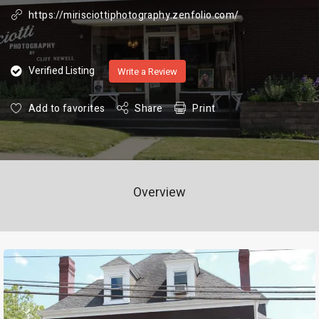
https://mirisciottiphotography.zenfolio.com/
Verified Listing
Write a Review
Add to favorites
Share
Print
Overview