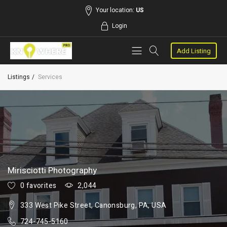
Your location:
US
Login
Add Listing
Listings
Services
Mirisciotti Photography
0 favorites
2,044
333 West Pike Street, Canonsburg, PA, USA
724-745-5160