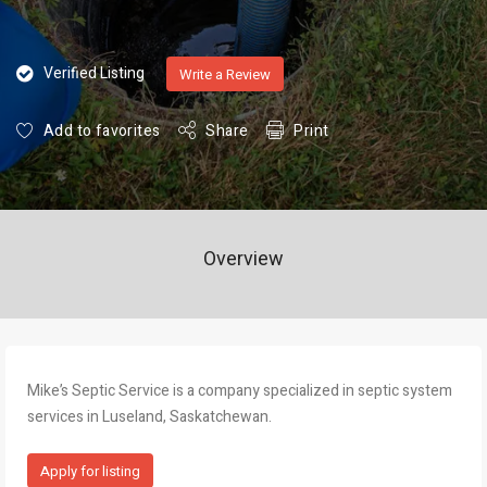
Verified Listing
Write a Review
Add to favorites
Share
Print
Overview
Mike’s Septic Service is a company specialized in septic system
services in Luseland, Saskatchewan.
Apply for listing