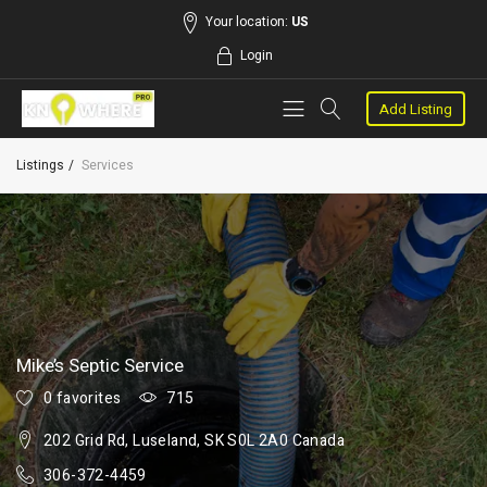
Your location:
US
Login
Add Listing
Listings
Services
Mike’s Septic Service
0 favorites
715
202 Grid Rd, Luseland, SK S0L 2A0 Canada
306-372-4459