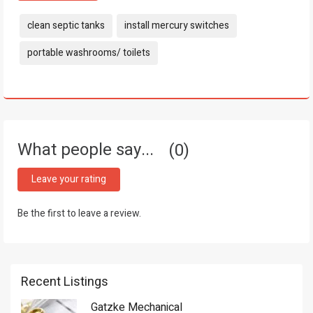
Tags:
clean septic tanks
install mercury switches
portable washrooms/ toilets
What people say...
0
Leave your rating
Be the first to leave a review.
Recent Listings
Gatzke Mechanical