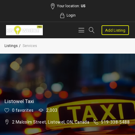
Your location:
US
Login
Add Listing
Listings
Services
Listowel Taxi
0 favorites
2,003
2 Malcolm Street, Listowel, ON, Canada
519-338-5488