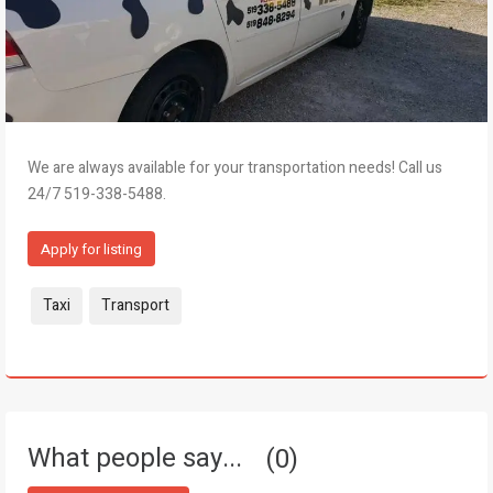
We are always available for your transportation needs! Call us
24/7 519-338-5488.
Apply for listing
Tags:
Taxi
Transport
What people say...
0