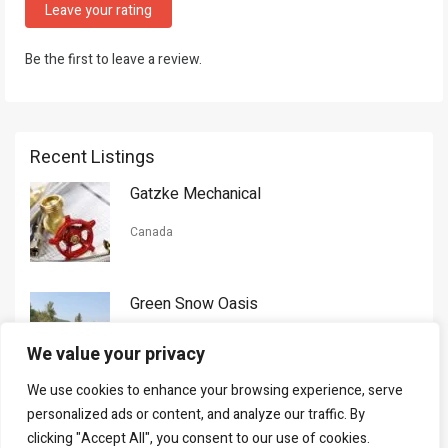
Leave your rating
Be the first to leave a review.
Recent Listings
Gatzke Mechanical
Canada
Green Snow Oasis
USA
We value your privacy
We use cookies to enhance your browsing experience, serve
Gorman Nason
personalized ads or content, and analyze our traffic. By
clicking "Accept All", you consent to our use of cookies.