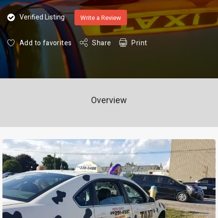
Verified Listing
Write a Review
Add to favorites
Share
Print
Overview