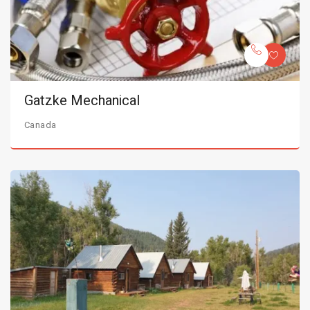
Gatzke Mechanical
Canada