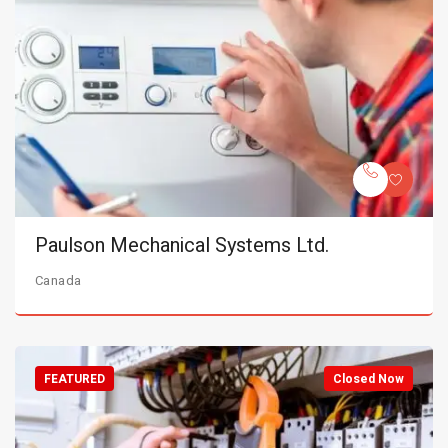
Paulson Mechanical Systems Ltd.
Canada
FEATURED
Closed Now