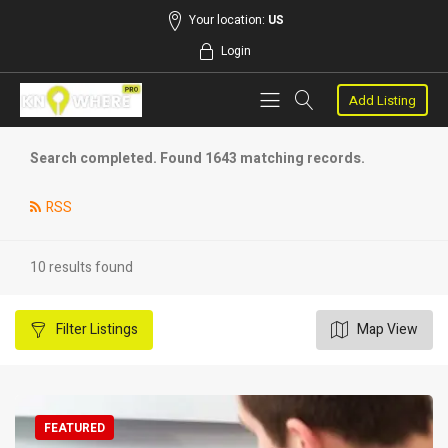
Your location:
US
Login
Add Listing
Search completed. Found 1643 matching records.
RSS
10 results found
Filter
Listings
Map View
FEATURED