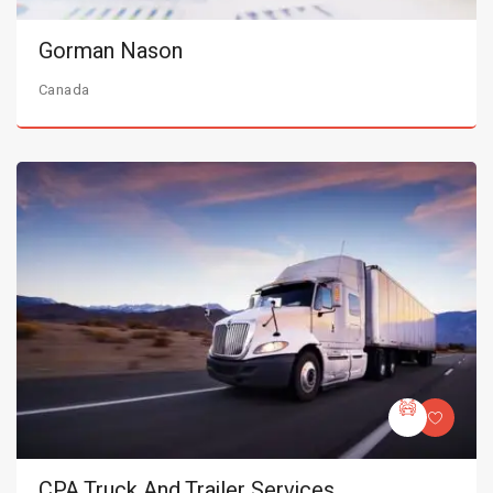
Gorman Nason
Canada
CPA Truck And Trailer Services