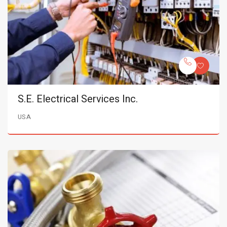
S.E. Electrical Services Inc.
USA