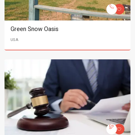
Green Snow Oasis
USA