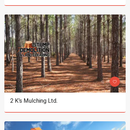
2 K’s Mulching Ltd.