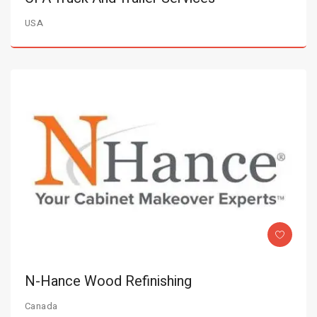
USA
N-Hance Wood Refinishing
Canada