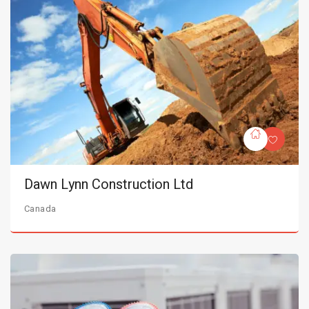
Dawn Lynn Construction Ltd
Canada