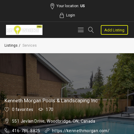
Your location:
US
Login
Add Listing
Listings
Services
Kenneth Morgan Pools & Landscaping Inc
0 favorites
170
551 Jevlan Drive, Woodbridge, ON, Canada
416-786-8825
https://kennethmorgan.com/