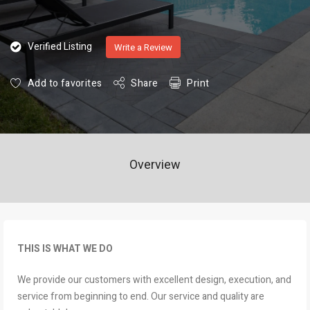
Verified Listing
Write a Review
Add to favorites
Share
Print
Overview
THIS IS WHAT WE DO
We provide our customers with excellent design, execution, and
service from beginning to end. Our service and quality are