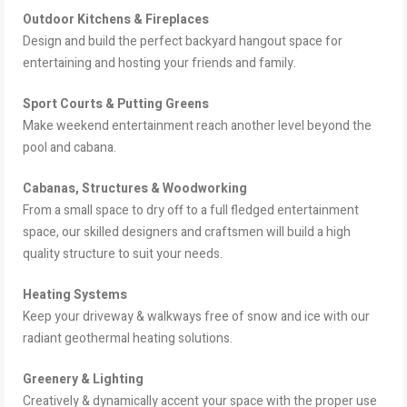
Outdoor Kitchens & Fireplaces
Design and build the perfect backyard hangout space for
entertaining and hosting your friends and family.
Sport Courts & Putting Greens
Make weekend entertainment reach another level beyond the
pool and cabana.
Cabanas, Structures & Woodworking
From a small space to dry off to a full fledged entertainment
space, our skilled designers and craftsmen will build a high
quality structure to suit your needs.
Heating Systems
Keep your driveway & walkways free of snow and ice with our
radiant geothermal heating solutions.
Greenery & Lighting
Creatively & dynamically accent your space with the proper use