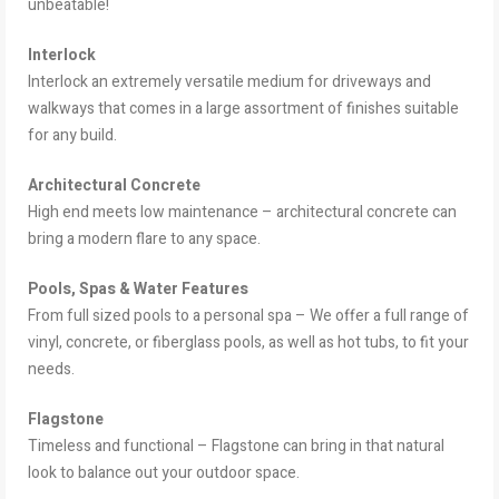
unbeatable!
Interlock
Interlock an extremely versatile medium for driveways and
walkways that comes in a large assortment of finishes suitable
for any build.
Architectural Concrete
High end meets low maintenance – architectural concrete can
bring a modern flare to any space.
Pools, Spas & Water Features
From full sized pools to a personal spa – We offer a full range of
vinyl, concrete, or fiberglass pools, as well as hot tubs, to fit your
needs.
Flagstone
Timeless and functional – Flagstone can bring in that natural
look to balance out your outdoor space.