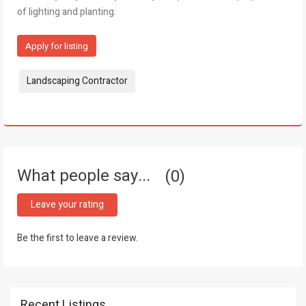
of lighting and planting.
Apply for listing
Tags:
Landscaping Contractor
What people say...
0
Leave your rating
Be the first to leave a review.
Recent Listings