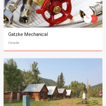
Gatzke Mechanical
Canada