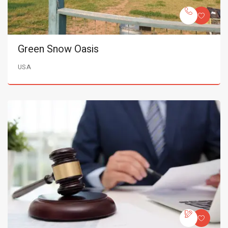
Green Snow Oasis
USA