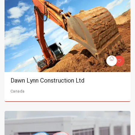
Dawn Lynn Construction Ltd
Canada