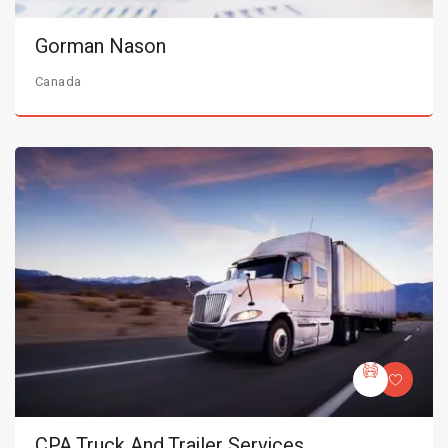
Gorman Nason
Canada
CPA Truck And Trailer Services