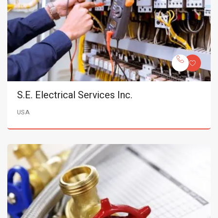
S.E. Electrical Services Inc.
USA