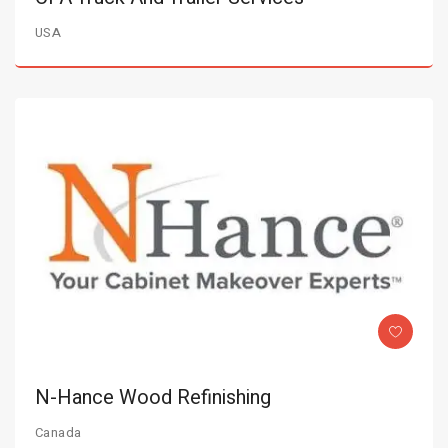
USA
N-Hance Wood Refinishing
Canada