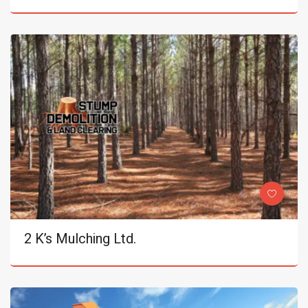
2 K’s Mulching Ltd.