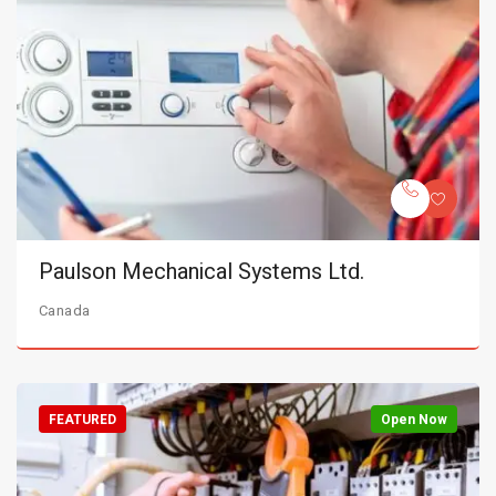
Paulson Mechanical Systems Ltd.
Canada
FEATURED
Open Now