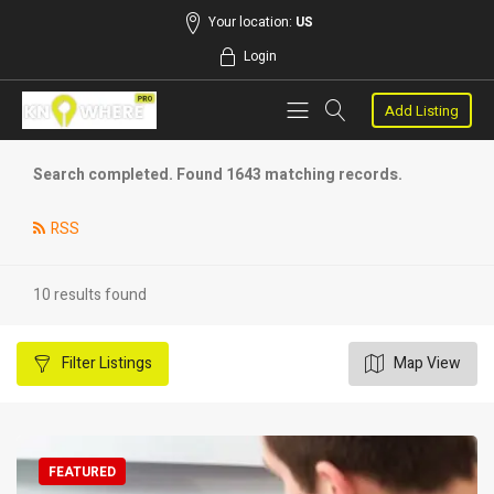
Your location:
US
Login
Add Listing
Search completed. Found 1643 matching records.
RSS
10 results found
Filter
Listings
Map View
FEATURED