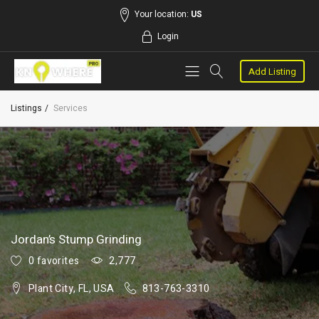
Your location:
US
Login
Add Listing
Listings
Services
Jordan’s Stump Grinding
0 favorites
2,777
Plant City, FL, USA
813-763-3310