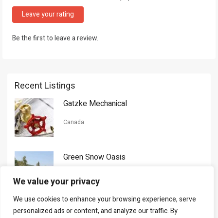
Leave your rating
Be the first to leave a review.
Recent Listings
Gatzke Mechanical
Canada
Green Snow Oasis
USA
We value your privacy
We use cookies to enhance your browsing experience, serve
Gorman Nason
personalized ads or content, and analyze our traffic. By