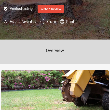
Verified Listing
Write a Review
Add to favorites
Share
Print
Overview