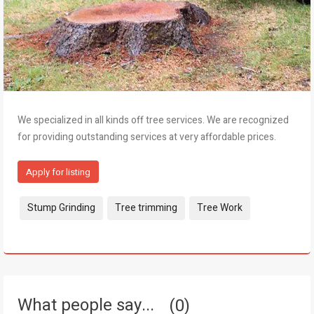
We specialized in all kinds off tree services. We are recognized
for providing outstanding services at very affordable prices.
Apply for listing
Tags:
Stump Grinding
Tree trimming
Tree Work
What people say...
0