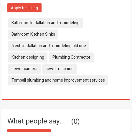
Apply for listing
Tags:
Bathroom Installation and remodeling
Bathroom Kitchen Sinks
fresh installation and remodeling old one
Kitchen designing
Plumbing Contractor
sewer camera
sewer machine
Tomball plumbing and home improvement services
What people say...
0