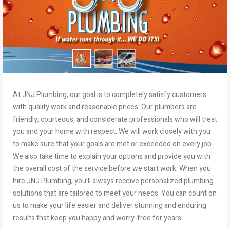
At JNJ Plumbing, our goal is to completely satisfy customers
with quality work and reasonable prices. Our plumbers are
friendly, courteous, and considerate professionals who will treat
you and your home with respect. We will work closely with you
to make sure that your goals are met or exceeded on every job.
We also take time to explain your options and provide you with
the overall cost of the service before we start work. When you
hire JNJ Plumbing, you’ll always receive personalized plumbing
solutions that are tailored to meet your needs. You can count on
us to make your life easier and deliver stunning and enduring
results that keep you happy and worry-free for years.