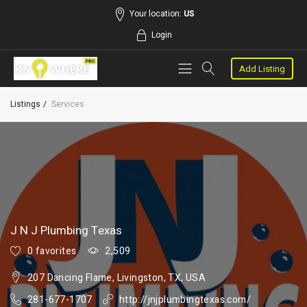
Your location:
US
Login
Add Listing
Listings
Services
J N J Plumbing Texas
0 favorites
2,509
207 Dancing Flame, Livingston, TX, USA
281-677-1707
http://jnjplumbingtexas.com/