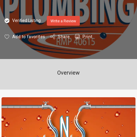
Verified Listing
Write a Review
Add to favorites
Share
Print
Overview