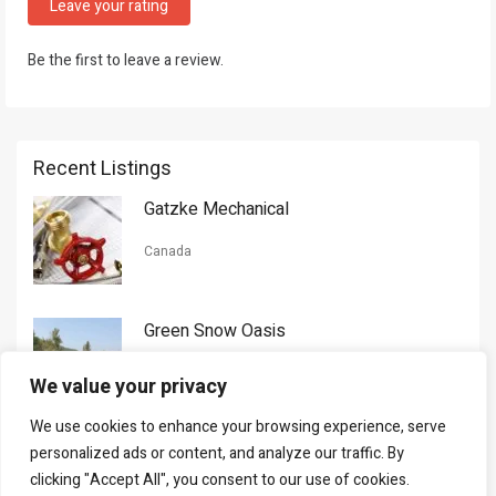
Leave your rating
Be the first to leave a review.
Recent Listings
Gatzke Mechanical
Canada
Green Snow Oasis
USA
We value your privacy
We use cookies to enhance your browsing experience, serve
Gorman Nason
personalized ads or content, and analyze our traffic. By
clicking "Accept All", you consent to our use of cookies.
Canada