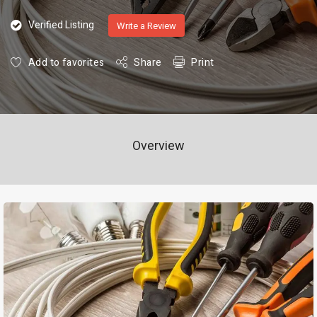
Verified Listing
Write a Review
Add to favorites
Share
Print
Overview