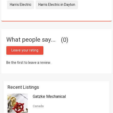
Harris Electric
Harris Electric in Dayton
What people say...
0
Leave your rating
Be the first to leave a review.
Recent Listings
Gatzke Mechanical
Canada