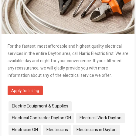
For the fastest, most affordable and highest quality electrical
services in the entire Dayton area, call Harris Electric first. We are
available day and night for your convenience. If you still need
any reassurance, we will gladly provide you with more
information about any of the electrical service we offer.
Apply for listing
Tags:
Electric Equipment & Supplies
Electrical Contractor Dayton OH
Electrical Work Dayton
Electrician OH
Electricians
Electricians in Dayton