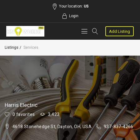
Your location:
US
Login
Add Listing
Listings
Services
Harris Electric
0 favorites
3,423
4618 Stonehedge St, Dayton, OH, USA
937-837-4266