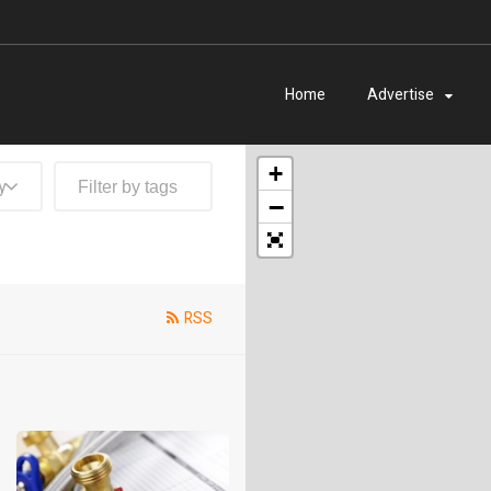
Home
Advertise
+
y
−
RSS