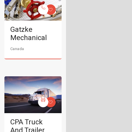
Gatzke
Mechanical
Canada
CPA Truck
And Trailer