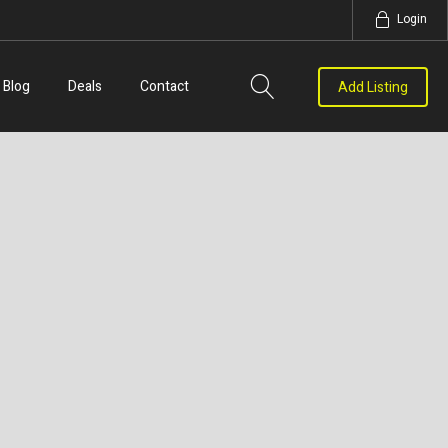
Login
Blog
Deals
Contact
Add Listing