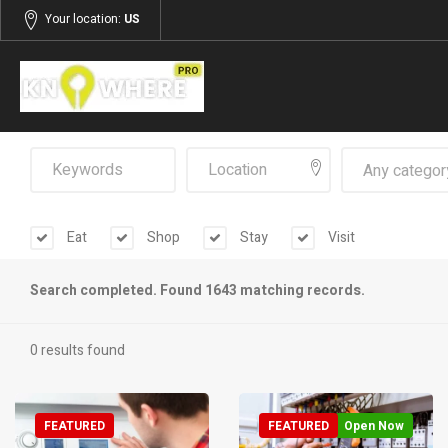
Your location:
US
Any categor
Eat
Shop
Stay
Visit
Search completed. Found 1643 matching records.
0 results found
FEATURED
FEATURED
Open Now