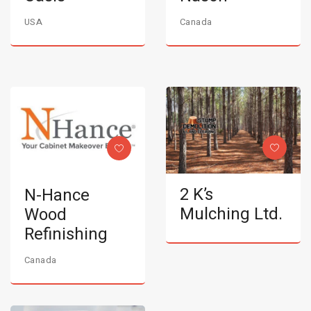
USA
Canada
2 K’s
N-Hance
Mulching Ltd.
Wood
Refinishing
Canada