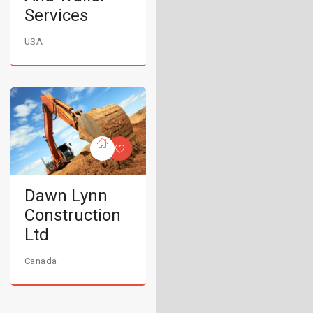
Services
USA
Dawn Lynn
Construction
Ltd
Canada