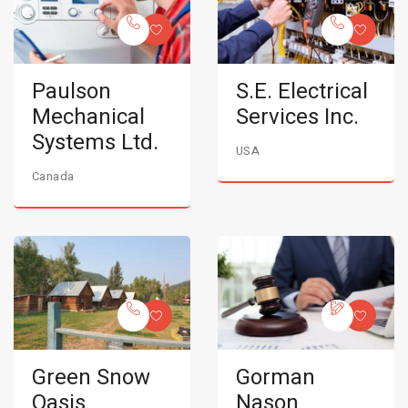
Paulson
S.E. Electrical
Mechanical
Services Inc.
Systems Ltd.
USA
Canada
Green Snow
Gorman
Oasis
Nason