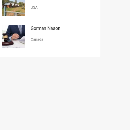
USA
Gorman Nason
Canada