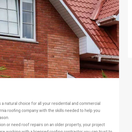
s a natural choice for all your residential and commercial
nia roofing company with the skills needed to help you
ason.
on or need roof repairs on an older property, your project
e working with a licensed roofing contractor you can trust to