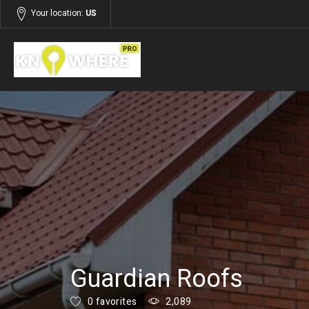
Your location:
US
Listings
Services
Guardian Roofs
0 favorites
2,089