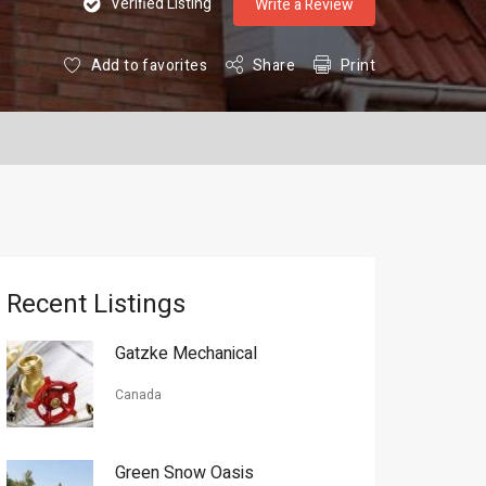
Verified Listing
Write a Review
Add to favorites
Share
Print
Recent Listings
Gatzke Mechanical
Canada
Green Snow Oasis