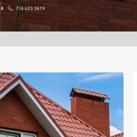
SA
714-633-3619