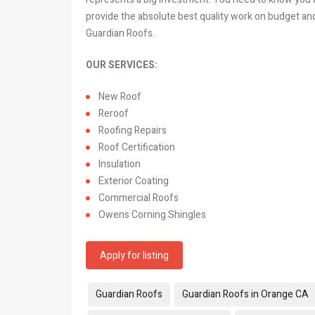
provide the absolute best quality work on budget an
Guardian Roofs.
OUR SERVICES:
New Roof
Reroof
Roofing Repairs
Roof Certification
Insulation
Exterior Coating
Commercial Roofs
Owens Corning Shingles
Apply for listing
Tags:
Guardian Roofs
Guardian Roofs in Orange CA