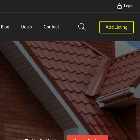
Login
Blog
Deals
Contact
Add Listing