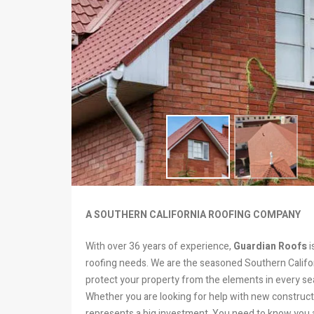
A SOUTHERN CALIFORNIA ROOFING COMPANY
With over 36 years of experience,
Guardian Roofs
i
roofing needs. We are the seasoned Southern Califor
protect your property from the elements in every se
Whether you are looking for help with new constructi
represents a big investment. You need to know you ar