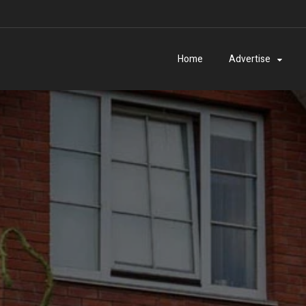
Home
Advertise