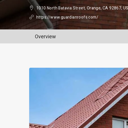
1010 North Batavia Street, Orange, CA 92867, U
https://www.guardianroofs.com/
Overview