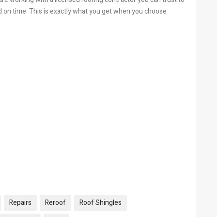
d on time. This is exactly what you get when you choose
Repairs
Reroof
Roof Shingles