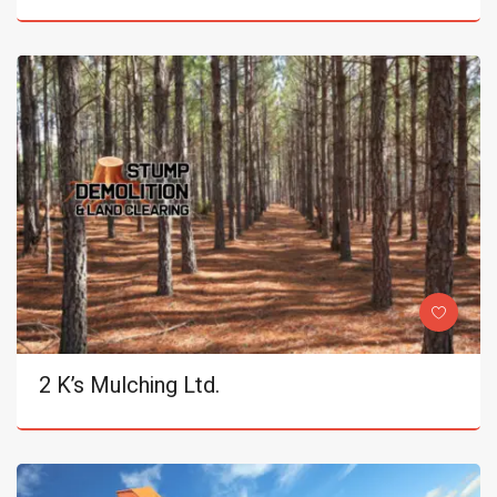
2 K’s Mulching Ltd.