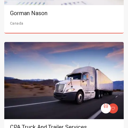
Gorman Nason
Canada
CPA Truck And Trailer Services