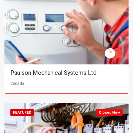
Paulson Mechanical Systems Ltd.
Canada
FEATURED
Closed Now