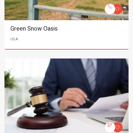
Green Snow Oasis
USA