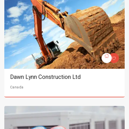
Dawn Lynn Construction Ltd
Canada