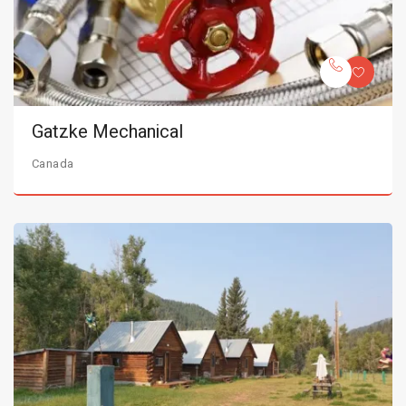
Gatzke Mechanical
Canada