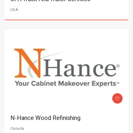
USA
N-Hance Wood Refinishing
Canada