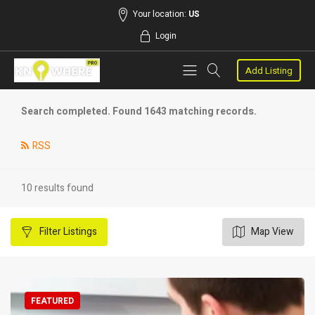
Your location:
US
Login
Add Listing
Search completed. Found 1643 matching records.
RSS
10 results found
Filter
Listings
Map View
FEATURED