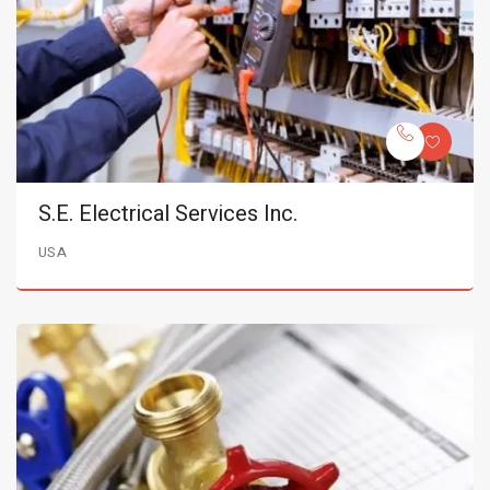
S.E. Electrical Services Inc.
USA