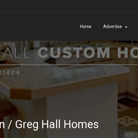
Home
Advertise
on / Greg Hall Homes