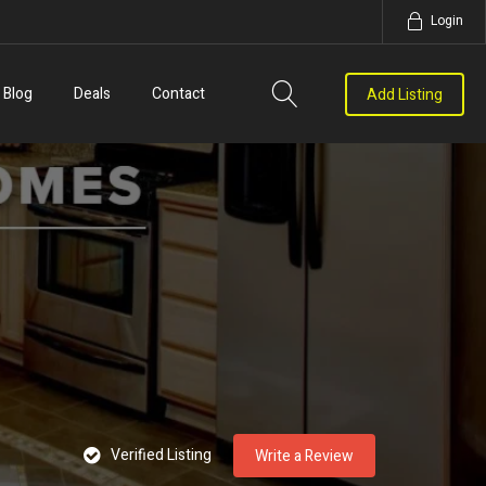
Login
Blog
Deals
Contact
Add Listing
Verified Listing
Write a Review