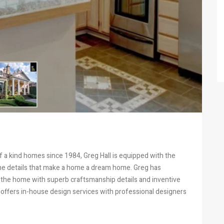
 a kind homes since 1984, Greg Hall is equipped with the
ine details that make a home a dream home. Greg has
 the home with superb craftsmanship details and inventive
ll offers in-house design services with professional designers