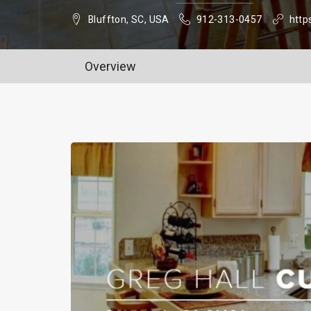
Bluffton, SC, USA
912-313-0457
http
Overview