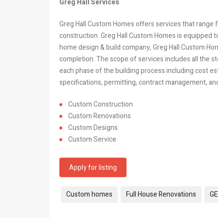
Greg Hall Services
Greg Hall Custom Homes
offers services that range
construction. Greg Hall Custom Homes is equipped to
home design & build company, Greg Hall Custom Ho
completion. The scope of services includes all the ste
each phase of the building process including cost es
specifications, permitting, contract management, and 
Custom Construction
Custom Renovations
Custom Designs
Custom Service
Apply for listing
Tags:
Custom homes
Full House Renovations
GE