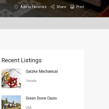
Add to favorites
Share
Print
Recent Listings
Gatzke Mechanical
Canada
Green Snow Oasis
USA