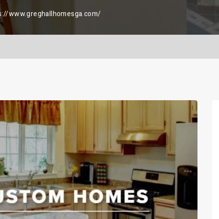
s://www.greghallhomesga.com/