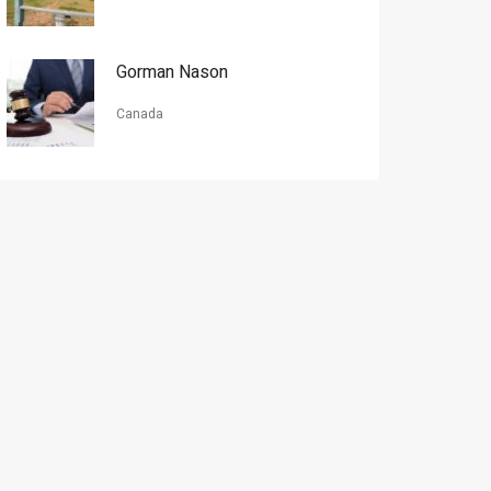
Gorman Nason
Canada