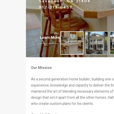
Our Mission
As a second generation home builder, building one of
experience, knowledge and capacity to deliver the f
mastered the art of blending necessary elements of
design that set it apart from all the other homes. Ha
who create custom plans for his clients.