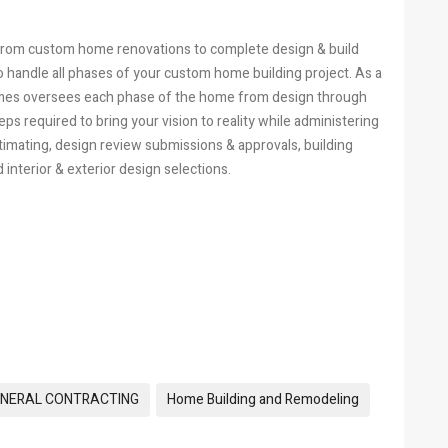
 from custom home renovations to complete design & build
 handle all phases of your custom home building project. As a
mes oversees each phase of the home from design through
ps required to bring your vision to reality while administering
timating, design review submissions & approvals, building
interior & exterior design selections.
NERAL CONTRACTING
Home Building and Remodeling