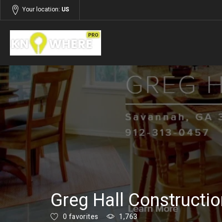
Your location:
US
Listings
Building and Construction
Greg Hall Constructi
0 favorites
1,763