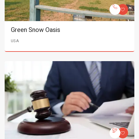
Green Snow Oasis
USA