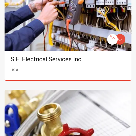
S.E. Electrical Services Inc.
USA