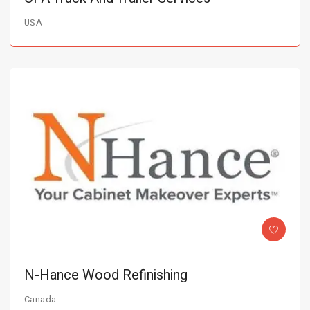
USA
N-Hance Wood Refinishing
Canada