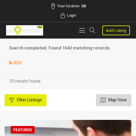
Your location:
US
Login
Add Listing
Search completed. Found 1643 matching records.
RSS
10 results found
Filter
Listings
Map View
FEATURED