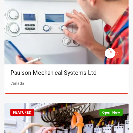
Paulson Mechanical Systems Ltd.
Canada
FEATURED
Open Now