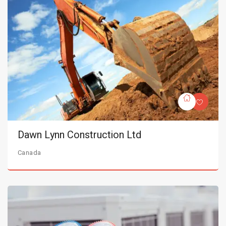
Dawn Lynn Construction Ltd
Canada