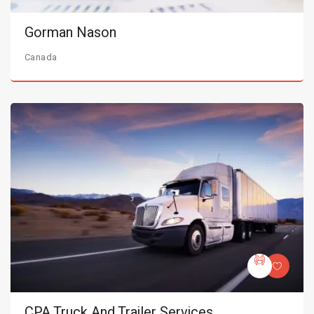
Gorman Nason
Canada
CPA Truck And Trailer Services