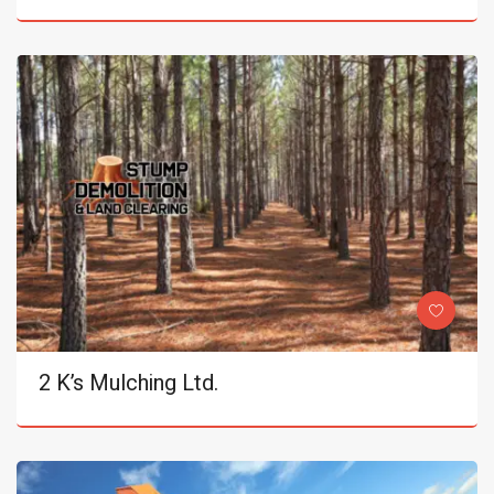
2 K’s Mulching Ltd.