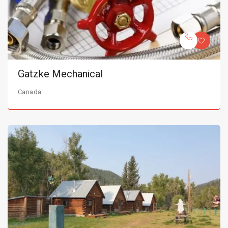
Gatzke Mechanical
Canada