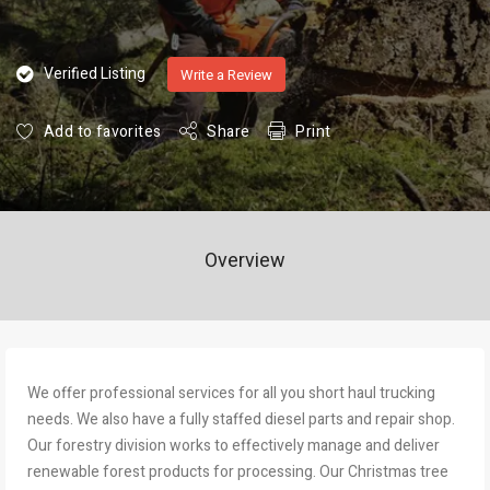
Verified Listing
Write a Review
Add to favorites
Share
Print
Overview
We offer professional services for all you short haul trucking
needs. We also have a fully staffed diesel parts and repair shop.
Our forestry division works to effectively manage and deliver
renewable forest products for processing. Our Christmas tree