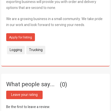
exporting business will provide you with order and delivery
options that are second to none.
We are a growing business in a small community. We take pride
in our work and look forward to serving your needs.
Apply for listing
Tags:
Logging
Trucking
What people say...
0
Leave your rating
Be the first to leave a review.