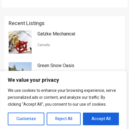
Recent Listings
Gatzke Mechanical
Canada
Green Snow Oasis
USA
We value your privacy
We use cookies to enhance your browsing experience, serve
Gorman Nason
personalized ads or content, and analyze our traffic. By
clicking "Accept All", you consent to our use of cookies.
Canada
Customize
Reject All
Accept All