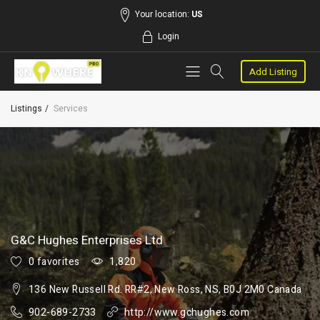
Your location:
US
Login
Add Listing
Listings
Services
G&C Hughes Enterprises Ltd
0 favorites
1,820
136 New Russell Rd. RR#2, New Ross, NS, B0J 2M0 Canada
902-689-2733
http://www.gchughes.com