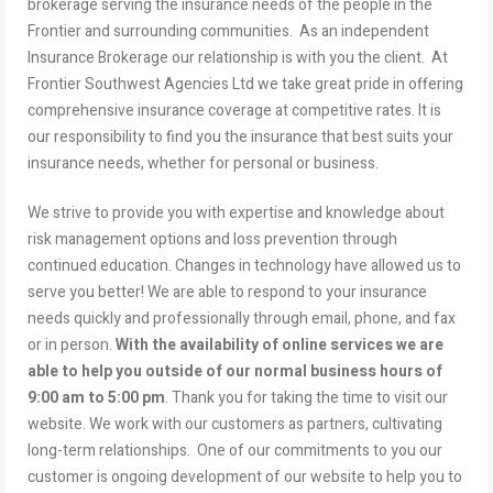
brokerage serving the insurance needs of the people in the
Frontier and surrounding communities. As an independent
Insurance Brokerage our relationship is with you the client. At
Frontier Southwest Agencies Ltd we take great pride in offering
comprehensive insurance coverage at competitive rates. It is
our responsibility to find you the insurance that best suits your
insurance needs, whether for personal or business.
We strive to provide you with expertise and knowledge about
risk management options and loss prevention through
continued education. Changes in technology have allowed us to
serve you better! We are able to respond to your insurance
needs quickly and professionally through email, phone, and fax
or in person.
With the availability of online services we are
able to help you outside of our normal business hours of
9:00 am to 5:00 pm
. Thank you for taking the time to visit our
website. We work with our customers as partners, cultivating
long-term relationships. One of our commitments to you our
customer is ongoing development of our website to help you to