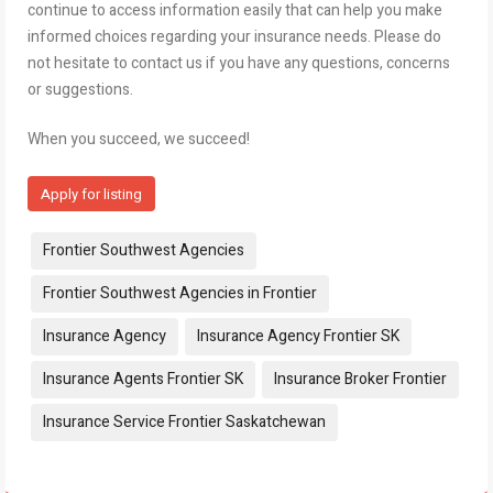
continue to access information easily that can help you make
informed choices regarding your insurance needs. Please do
not hesitate to contact us if you have any questions, concerns
or suggestions.
When you succeed, we succeed!
Apply for listing
Tags:
Frontier Southwest Agencies
Frontier Southwest Agencies in Frontier
Insurance Agency
Insurance Agency Frontier SK
Insurance Agents Frontier SK
Insurance Broker Frontier
Insurance Service Frontier Saskatchewan