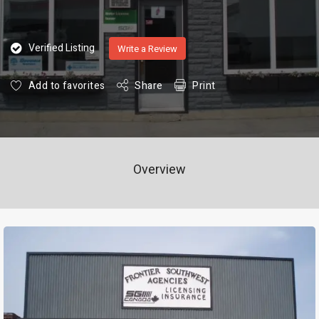
Verified Listing
Write a Review
Add to favorites
Share
Print
Overview