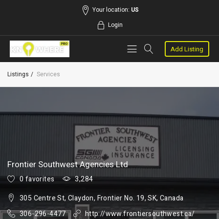
Your location:
US
Login
Add Listing
Listings
Services
Frontier Southwest Agencies Ltd
0 favorites
3,284
305 Centre St, Claydon, Frontier No. 19, SK, Canada
306-296-4477
http://www.frontiersouthwest.ca/