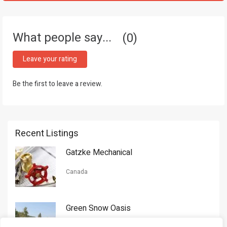
What people say...
0
Leave your rating
Be the first to leave a review.
Recent Listings
Gatzke Mechanical
Canada
Green Snow Oasis