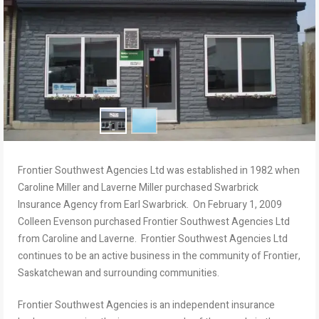
Frontier Southwest Agencies Ltd was established in 1982 when
Caroline Miller and Laverne Miller purchased Swarbrick
Insurance Agency from Earl Swarbrick. On February 1, 2009
Colleen Evenson purchased Frontier Southwest Agencies Ltd
from Caroline and Laverne. Frontier Southwest Agencies Ltd
continues to be an active business in the community of Frontier,
Saskatchewan and surrounding communities.
Frontier Southwest Agencies is an independent insurance