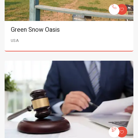
Green Snow Oasis
USA