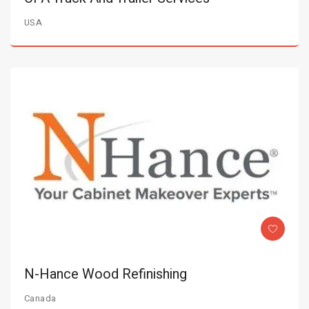
USA
N-Hance Wood Refinishing
Canada