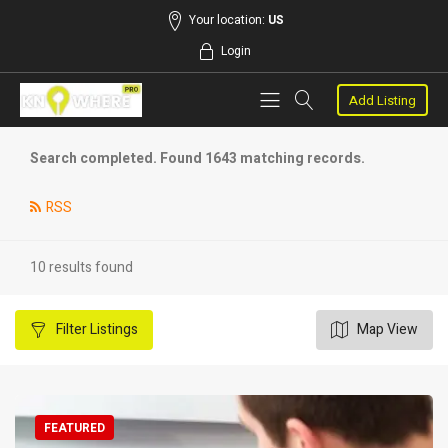
Your location:
US
Login
Add Listing
Search completed. Found 1643 matching records.
RSS
10 results found
Filter
Listings
Map View
FEATURED