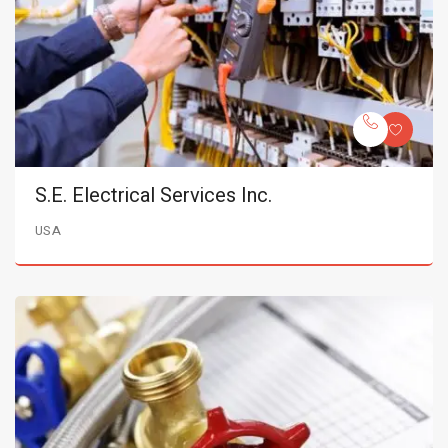
S.E. Electrical Services Inc.
USA