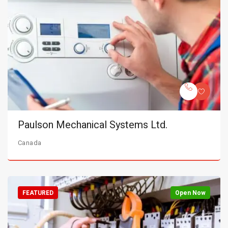
Paulson Mechanical Systems Ltd.
Canada
FEATURED
Open Now