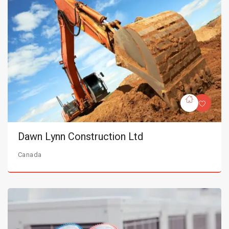
Dawn Lynn Construction Ltd
Canada