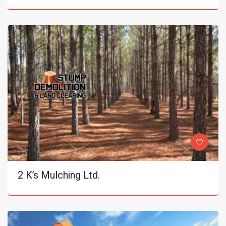
2 K’s Mulching Ltd.