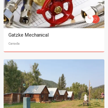
Gatzke Mechanical
Canada