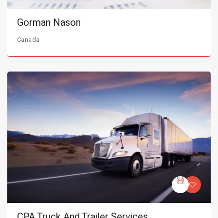
Gorman Nason
Canada
CPA Truck And Trailer Services