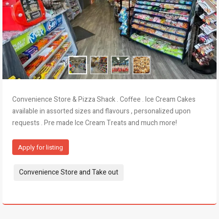
Convenience Store & Pizza Shack . Coffee . Ice Cream Cakes
available in assorted sizes and flavours , personalized upon
requests . Pre made Ice Cream Treats and much more!
Apply for listing
Tags:
Convenience Store and Take out