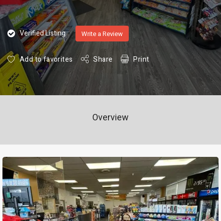
Verified Listing
Write a Review
Add to favorites
Share
Print
Overview