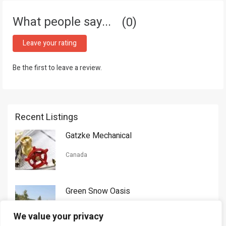
What people say...
0
Leave your rating
Be the first to leave a review.
Recent Listings
Gatzke Mechanical
Canada
Green Snow Oasis
USA
We value your privacy