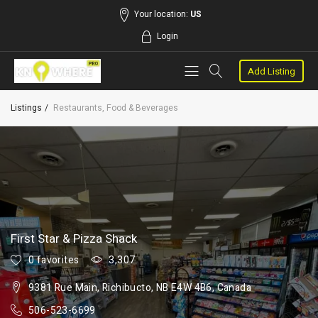
Your location:
US
Login
Add Listing
Listings
Restaurants, Food & Beverages
First Star & Pizza Shack
0 favorites
3,307
9381 Rue Main, Richibucto, NB E4W 4B6, Canada
506-523-6699