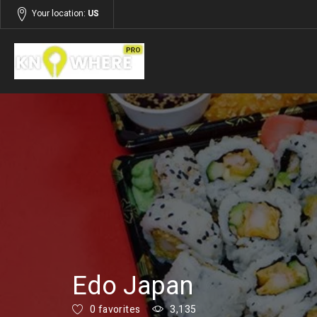
Your location:
US
Listings
Restaurants, Food & Beverages
Edo Japan
0 favorites
3,135