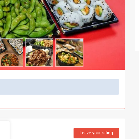
Leave your rating