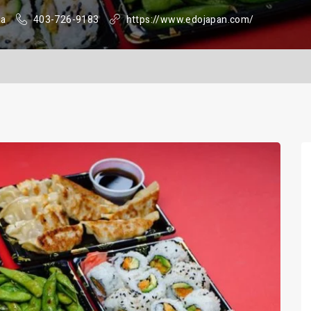
da
403-726-9183
https://www.edojapan.com/