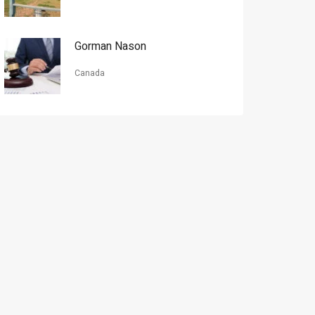
Gorman Nason
Canada