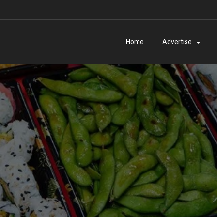
Home
Advertise