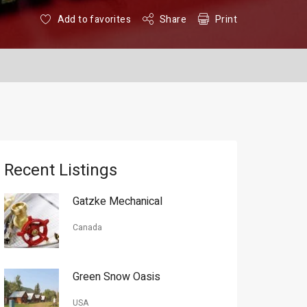
Add to favorites
Share
Print
Recent Listings
Gatzke Mechanical
Canada
Green Snow Oasis
USA