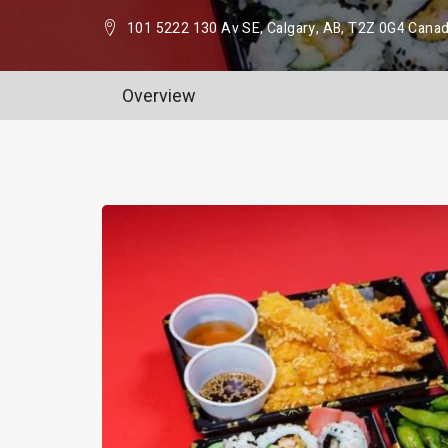
101 5222 130 Av SE, Calgary, AB, T2Z 0G4 Cana
Overview