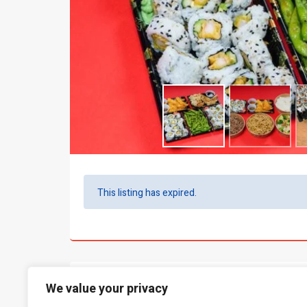
This listing has expired.
What people say...
0
We value your privacy