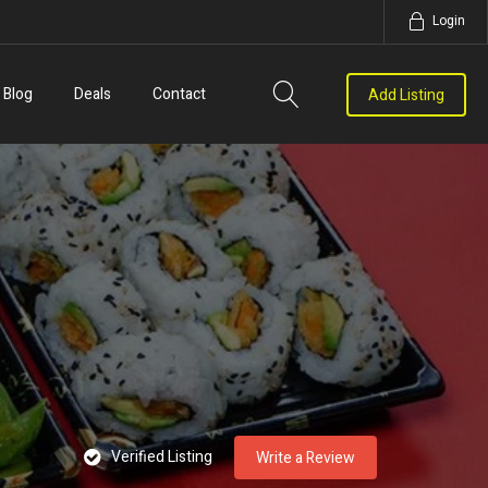
Login
Blog
Deals
Contact
Add Listing
Verified Listing
Write a Review