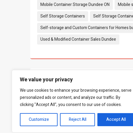
Mobile Container Storage Dundee ON
Mobile 
Self Storage Containers
Self Storage Contain
Self-storage and Custom Containers for Homes b
Used & Modified Container Sales Dundee
What people say...
0
We value your privacy
We use cookies to enhance your browsing experience, serve
Be the first to leave a review.
personalized ads or content, and analyze our traffic. By
clicking "Accept All", you consent to our use of cookies.
Customize
Reject All
Accept All