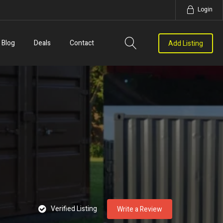
Login
Blog
Deals
Contact
Add Listing
Verified Listing
Write a Review