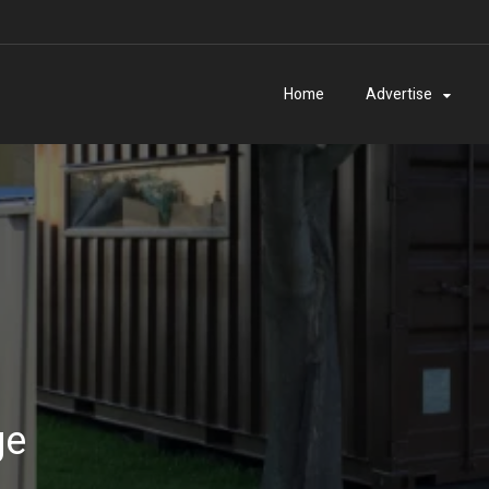
Home
Advertise
ge