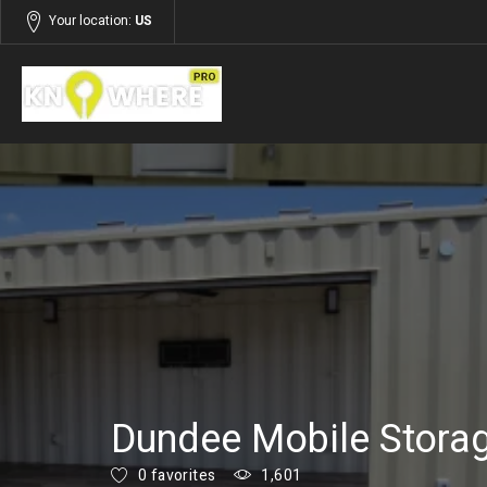
Your location:
US
Listings
Services
Dundee Mobile Stora
0 favorites
1,601