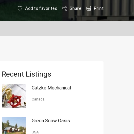
Add to favorites
Share
Print
Recent Listings
Gatzke Mechanical
Canada
Green Snow Oasis
USA