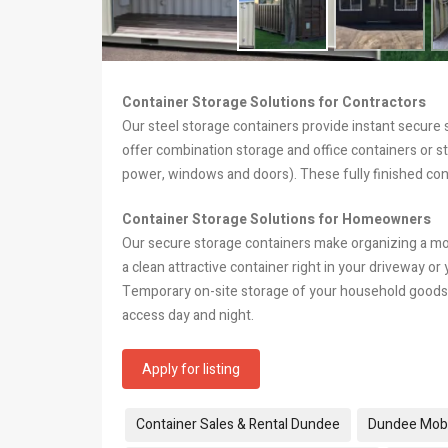
Container Storage Solutions for Contractors
Our steel storage containers provide instant secure
offer combination storage and office containers or s
power, windows and doors). These fully finished con
Container Storage Solutions for Homeowners
Our secure storage containers make organizing a m
a clean attractive container right in your driveway or
Temporary on-site storage of your household goods 
access day and night.
Apply for listing
Tags:
Container Sales & Rental Dundee
Dundee Mobi