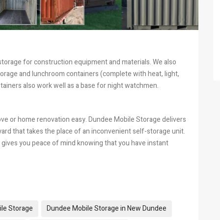
 storage for construction equipment and materials. We also
torage and lunchroom containers (complete with heat, light,
tainers also work well as a base for night watchmen.
ove or home renovation easy. Dundee Mobile Storage delivers
 yard that takes the place of an inconvenient self-storage unit.
gives you peace of mind knowing that you have instant
le Storage
Dundee Mobile Storage in New Dundee