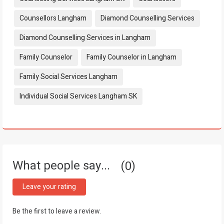
Counsellors Langham
Diamond Counselling Services
Diamond Counselling Services in Langham
Family Counselor
Family Counselor in Langham
Family Social Services Langham
Individual Social Services Langham SK
What people say...
0
Leave your rating
Be the first to leave a review.