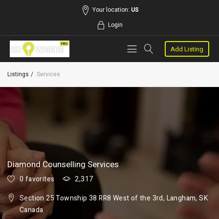
Your location:
US
Login
Add Listing
Listings
Services
Diamond Counselling Services
0 favorites
2,317
Section 25 Township 38 RR8 West of the 3rd, Langham, SK
Canada