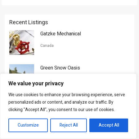
Recent Listings
Gatzke Mechanical
Canada
Green Snow Oasis
USA
We value your privacy
We use cookies to enhance your browsing experience, serve
Gorman Nason
personalized ads or content, and analyze our traffic. By
clicking "Accept All", you consent to our use of cookies.
Canada
Customize
Reject All
Accept All