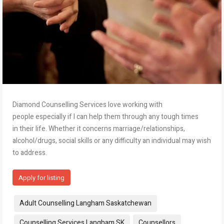
Diamond Counselling Services love working with
people especially if I can help them through any tough times
in their life. Whether it concerns marriage/relationships,
alcohol/drugs, social skills or any difficulty an individual may wish
to address.
Apply for listing
Tags:
Adult Counselling Langham Saskatchewan
Counselling Services Langham SK
Counsellors