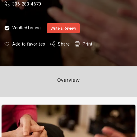
306-283-4670
Verified Listing
Write a Review
Add to favorites
Share
Print
Overview